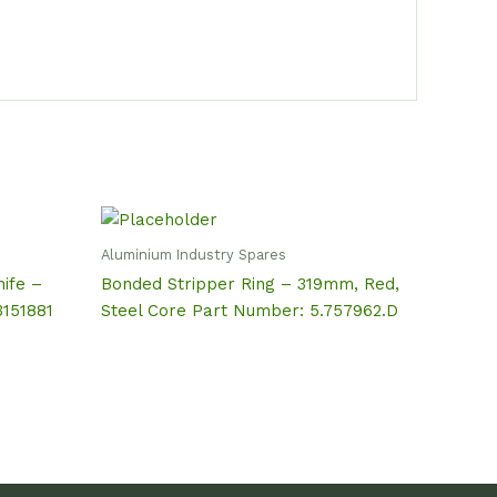
Aluminium Industry Spares
ife –
Bonded Stripper Ring – 319mm, Red,
3151881
Steel Core Part Number: 5.757962.D