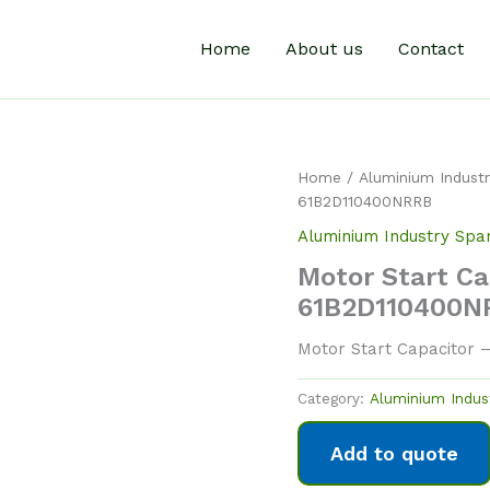
Home
About us
Contact
Home
/
Aluminium Industr
61B2D110400NRRB
Aluminium Industry Spa
Motor Start Ca
61B2D110400N
Motor Start Capacitor 
Category:
Aluminium Indus
Add to quote