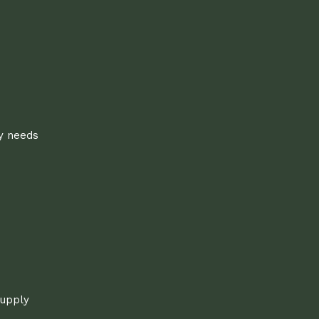
ly needs
supply