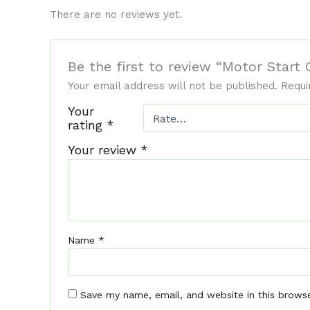
There are no reviews yet.
Be the first to review “Motor Star
Your email address will not be published.
Requi
Your
rating
*
Your review
*
Name
*
Save my name, email, and website in this brows