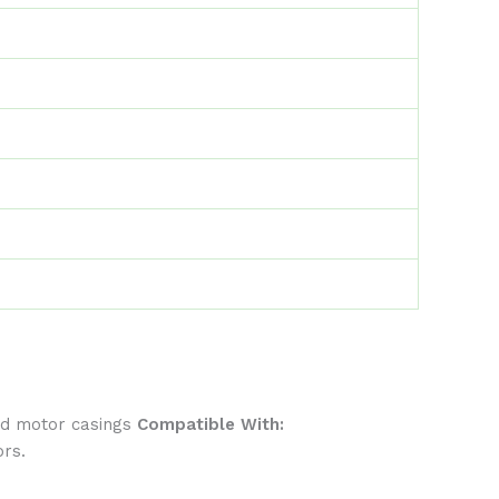
rd motor casings
Compatible With:
ors.