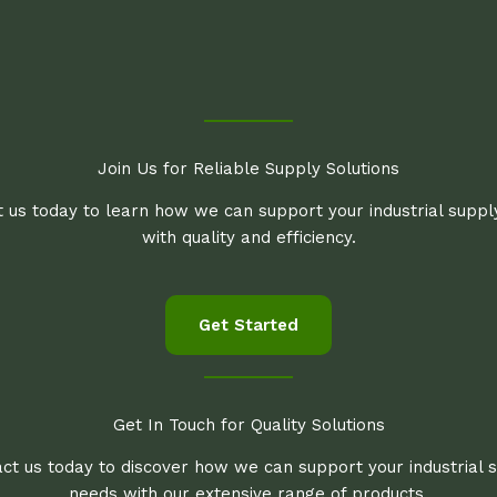
Join Us for Reliable Supply Solutions
 us today to learn how we can support your industrial supp
with quality and efficiency.
Get Started
Get In Touch for Quality Solutions
ct us today to discover how we can support your industrial 
needs with our extensive range of products.