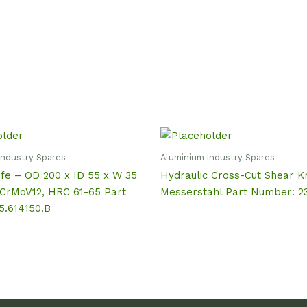
Industry Spares
Aluminium Industry Spares
fe – OD 200 x ID 55 x W 35
Hydraulic Cross-Cut Shear Kn
CrMoV12, HRC 61-65 Part
Messerstahl Part Number: 2
5.614150.B