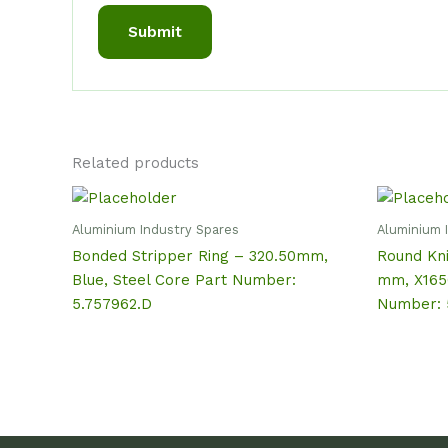
Related products
Aluminium Industry Spares
Aluminium 
Bonded Stripper Ring – 320.50mm,
Round Kni
Blue, Steel Core Part Number:
mm, X165
5.757962.D
Number: 