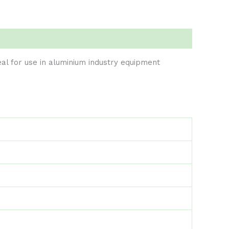
eal for use in aluminium industry equipment