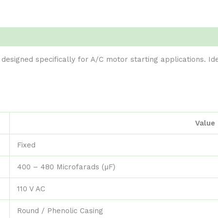
 designed specifically for A/C motor starting applications. Id
Value
Fixed
400 – 480 Microfarads (µF)
110 V AC
Round / Phenolic Casing