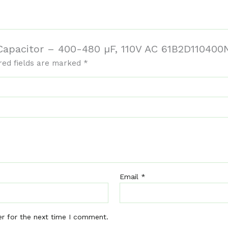
t Capacitor – 400-480 µF, 110V AC 61B2D11040
red fields are marked
*
Email
*
er for the next time I comment.