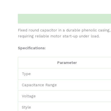
Description
Reviews (0)
Fixed round capacitor in a durable phenolic casing,
requiring reliable motor start-up under load.
Specifications:
Parameter
Type
Capacitance Range
Voltage
Style