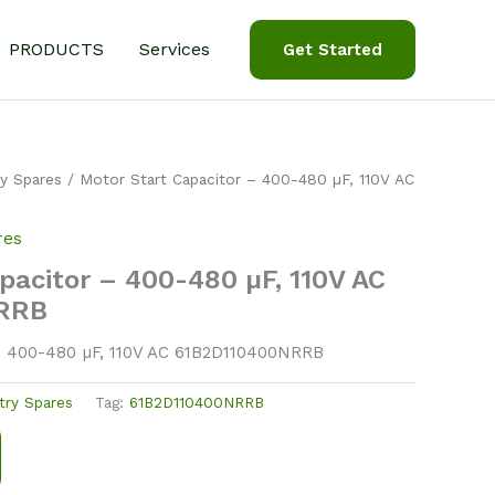
PRODUCTS
Services
Get Started
y Spares
/ Motor Start Capacitor – 400-480 µF, 110V AC
res
pacitor – 400-480 µF, 110V AC
RRB
– 400-480 µF, 110V AC 61B2D110400NRRB
try Spares
Tag:
61B2D110400NRRB