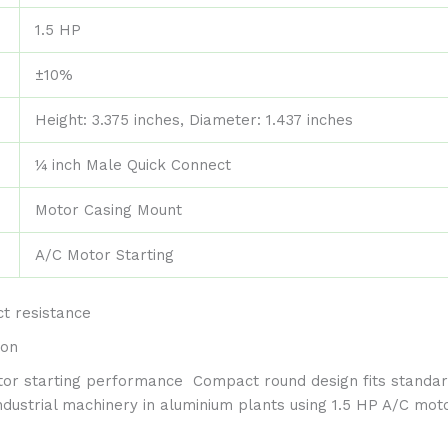
1.5 HP
±10%
Height: 3.375 inches, Diameter: 1.437 inches
¼ inch Male Quick Connect
Motor Casing Mount
A/C Motor Starting
t resistance
ion
otor starting performance
Compact round design fits standa
dustrial machinery in aluminium plants using 1.5 HP A/C mot