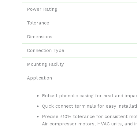
Power Rating
Tolerance
Dimensions
Connection Type
Mounting Facility
Application
Robust phenolic casing for heat and impac
Quick connect terminals for easy installat
Precise ±10% tolerance for consistent m
Air compressor motors, HVAC units, and in