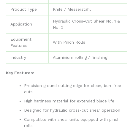
Product Type
Knife / Messerstahl
Hydraulic Cross-Cut Shear No. 1 &
Application
No. 2
Equipment
With Pinch Rolls
Features
Industry
Aluminium rolling / finishing
Key Features:
Precision ground cutting edge for clean, burr-free
cuts
High hardness material for extended blade life
Designed for hydraulic cross-cut shear operation
Compatible with shear units equipped with pinch
rolls