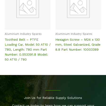
Aluminium Industry Spares
Aluminium Industry Spares
Toothed Belt – PTFE
Hexagon Screw – M24 x 130
Loading Car, Model 50 AT10 /
mm, Steel Galvanized, Grade
780, Length: 780 mm Part
8.8 Part Number: 10003389
Number: 0.553391.B Model:
50 AT10 / 780
Join Us for Reliable Supply Solutions
Contact us today to learn how we can support your