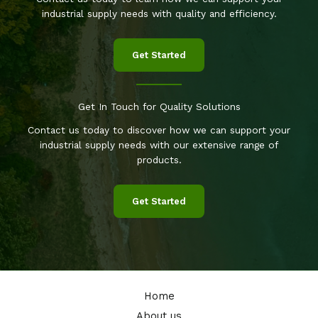
industrial supply needs with quality and efficiency.
Get Started
Get In Touch for Quality Solutions
Contact us today to discover how we can support your
industrial supply needs with our extensive range of
products.
Get Started
Home
About us