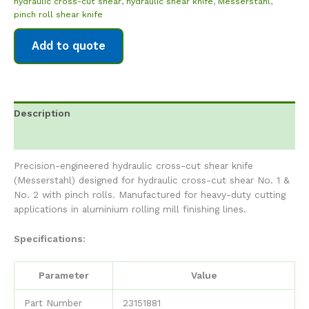
hydraulic cross-cut shear
,
hydraulic shear knife
,
Messerstahl
,
pinch roll shear knife
Add to quote
Description
Reviews (0)
Precision-engineered hydraulic cross-cut shear knife
(Messerstahl) designed for hydraulic cross-cut shear No. 1 &
No. 2 with pinch rolls. Manufactured for heavy-duty cutting
applications in aluminium rolling mill finishing lines.
Specifications:
Parameter
Value
Part Number
23151881