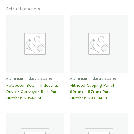
Related products
Aluminium Industry Spares
Aluminium Industry Spares
Polyester Belt – Industrial
Nitrided Clipping Punch –
Drive / Conveyor Belt Part
80mm x 57mm Part
Number: 23241858
Number: 21098458