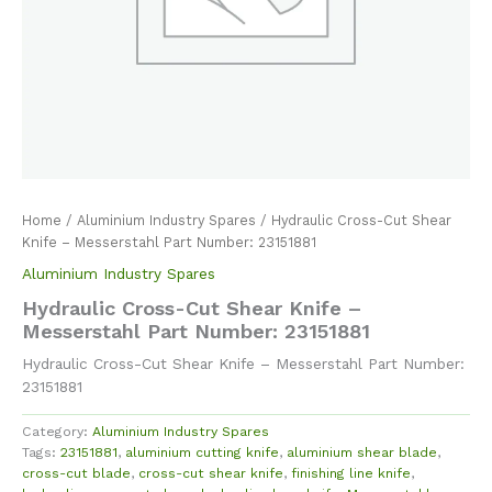
Home
/
Aluminium Industry Spares
/ Hydraulic Cross-Cut Shear
Knife – Messerstahl Part Number: 23151881
Aluminium Industry Spares
Hydraulic Cross-Cut Shear Knife –
Messerstahl Part Number: 23151881
Hydraulic Cross-Cut Shear Knife – Messerstahl Part Number:
23151881
Category:
Aluminium Industry Spares
Tags:
23151881
,
aluminium cutting knife
,
aluminium shear blade
,
cross-cut blade
,
cross-cut shear knife
,
finishing line knife
,