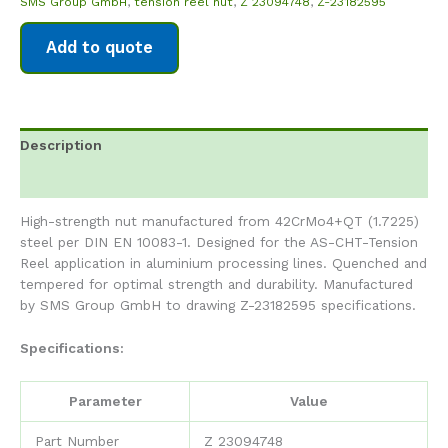
SMS Group GmbH
,
tension reel nut
,
Z 23094748
,
Z-23182595
Add to quote
Description
Reviews (0)
High-strength nut manufactured from 42CrMo4+QT (1.7225)
steel per DIN EN 10083-1. Designed for the AS-CHT-Tension
Reel application in aluminium processing lines. Quenched and
tempered for optimal strength and durability. Manufactured
by SMS Group GmbH to drawing Z-23182595 specifications.
Specifications:
Parameter
Value
Part Number
Z 23094748