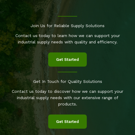
Join Us for Reliable Supply Solutions
Contact us today to learn how we can support your
industrial supply needs with quality and efficiency.
Get Started
Get In Touch for Quality Solutions
Contact us today to discover how we can support your
industrial supply needs with our extensive range of
products.
Get Started