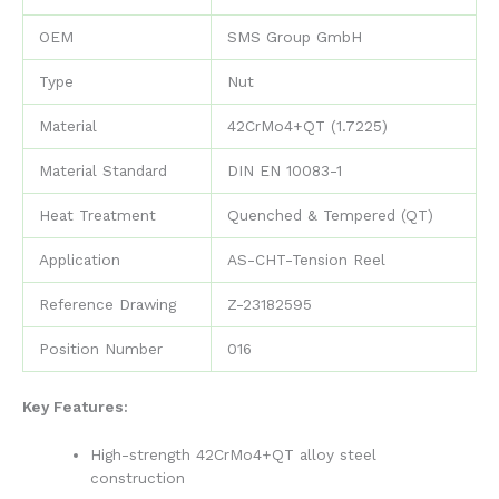
OEM
SMS Group GmbH
Type
Nut
Material
42CrMo4+QT (1.7225)
Material Standard
DIN EN 10083-1
Heat Treatment
Quenched & Tempered (QT)
Application
AS-CHT-Tension Reel
Reference Drawing
Z-23182595
Position Number
016
Key Features:
High-strength 42CrMo4+QT alloy steel
construction