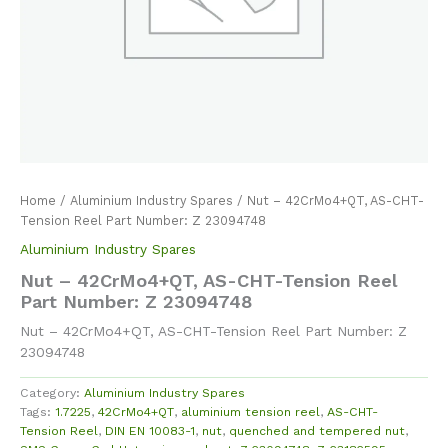
Home
/
Aluminium Industry Spares
/ Nut – 42CrMo4+QT, AS-CHT-
Tension Reel Part Number: Z 23094748
Aluminium Industry Spares
Nut – 42CrMo4+QT, AS-CHT-Tension Reel
Part Number: Z 23094748
Nut – 42CrMo4+QT, AS-CHT-Tension Reel Part Number: Z
23094748
Category:
Aluminium Industry Spares
Tags:
1.7225
,
42CrMo4+QT
,
aluminium tension reel
,
AS-CHT-
Tension Reel
,
DIN EN 10083-1
,
nut
,
quenched and tempered nut
,