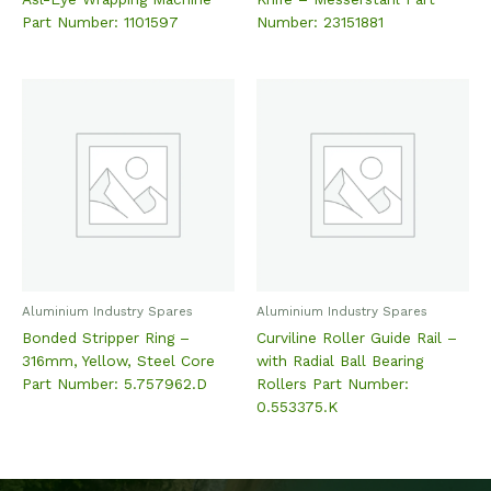
Part Number: 1101597
Number: 23151881
Aluminium Industry Spares
Aluminium Industry Spares
Bonded Stripper Ring –
Curviline Roller Guide Rail –
316mm, Yellow, Steel Core
with Radial Ball Bearing
Part Number: 5.757962.D
Rollers Part Number:
0.553375.K