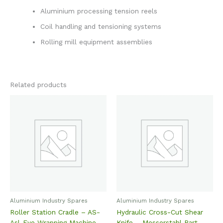
Aluminium processing tension reels
Coil handling and tensioning systems
Rolling mill equipment assemblies
Related products
Aluminium Industry Spares
Aluminium Industry Spares
Roller Station Cradle – AS-
Hydraulic Cross-Cut Shear
Asl-Eye Wrapping Machine
Knife – Messerstahl Part