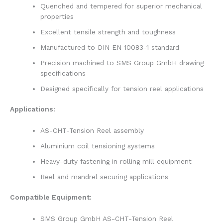
Quenched and tempered for superior mechanical
properties
Excellent tensile strength and toughness
Manufactured to DIN EN 10083-1 standard
Precision machined to SMS Group GmbH drawing
specifications
Designed specifically for tension reel applications
Applications:
AS-CHT-Tension Reel assembly
Aluminium coil tensioning systems
Heavy-duty fastening in rolling mill equipment
Reel and mandrel securing applications
Compatible Equipment:
SMS Group GmbH AS-CHT-Tension Reel