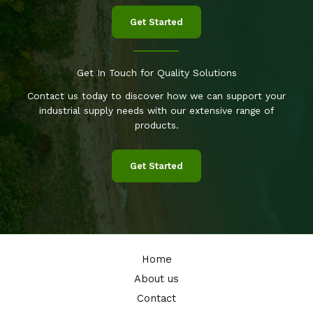
Get Started
Get In Touch for Quality Solutions
Contact us today to discover how we can support your
industrial supply needs with our extensive range of
products.
Get Started
Home
About us
Contact