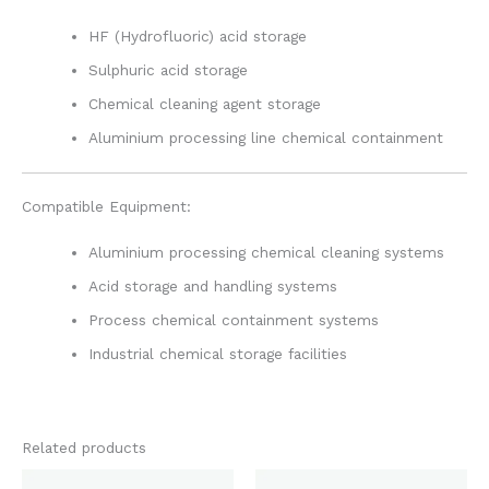
HF (Hydrofluoric) acid storage
Sulphuric acid storage
Chemical cleaning agent storage
Aluminium processing line chemical containment
Compatible Equipment:
Aluminium processing chemical cleaning systems
Acid storage and handling systems
Process chemical containment systems
Industrial chemical storage facilities
Related products