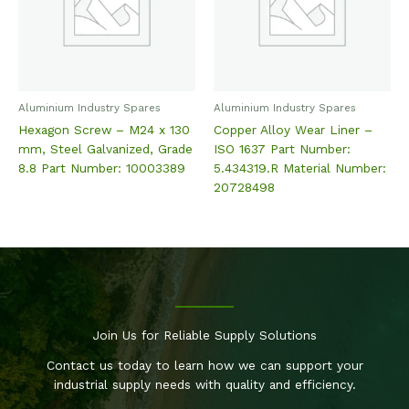
Aluminium Industry Spares
Aluminium Industry Spares
Hexagon Screw – M24 x 130
Copper Alloy Wear Liner –
mm, Steel Galvanized, Grade
ISO 1637 Part Number:
8.8 Part Number: 10003389
5.434319.R Material Number:
20728498
Join Us for Reliable Supply Solutions
Contact us today to learn how we can support your
industrial supply needs with quality and efficiency.