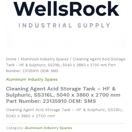
Home
/
Aluminium Industry Spares
/ Cleaning Agent Acid Storage
Tank – HF & Sulphuric, SS316L, 5040 x 3860 x 2700 mm Part
Number: 23135910 OEM: SMS
Aluminium Industry Spares
Cleaning Agent Acid Storage Tank – HF &
Sulphuric, SS316L, 5040 x 3860 x 2700 mm
Part Number: 23135910 OEM: SMS
Cleaning Agent Acid Storage Tank – HF & Sulphuric, SS316L,
5040 x 3860 x 2700 mm
Category:
Aluminium Industry Spares