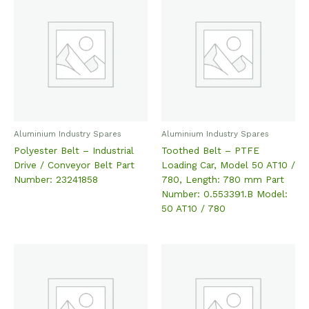
Aluminium Industry Spares
Aluminium Industry Spares
Polyester Belt – Industrial
Toothed Belt – PTFE
Drive / Conveyor Belt Part
Loading Car, Model 50 AT10 /
Number: 23241858
780, Length: 780 mm Part
Number: 0.553391.B Model:
50 AT10 / 780