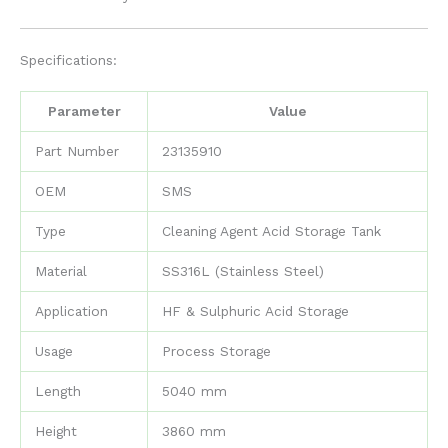
Specifications:
Parameter
Value
Part Number
23135910
OEM
SMS
Type
Cleaning Agent Acid Storage Tank
Material
SS316L (Stainless Steel)
Application
HF & Sulphuric Acid Storage
Usage
Process Storage
Length
5040 mm
Height
3860 mm