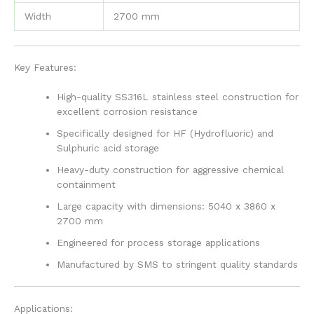
Width
2700 mm
Key Features:
High-quality SS316L stainless steel construction for
excellent corrosion resistance
Specifically designed for HF (Hydrofluoric) and
Sulphuric acid storage
Heavy-duty construction for aggressive chemical
containment
Large capacity with dimensions: 5040 x 3860 x
2700 mm
Engineered for process storage applications
Manufactured by SMS to stringent quality standards
Applications: