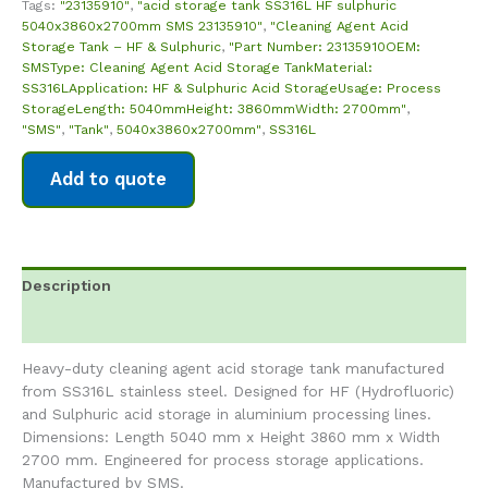
Tags:
"23135910"
,
"acid storage tank SS316L HF sulphuric
5040x3860x2700mm SMS 23135910"
,
"Cleaning Agent Acid
Storage Tank – HF & Sulphuric
,
"Part Number: 23135910OEM:
SMSType: Cleaning Agent Acid Storage TankMaterial:
SS316LApplication: HF & Sulphuric Acid StorageUsage: Process
StorageLength: 5040mmHeight: 3860mmWidth: 2700mm"
,
"SMS"
,
"Tank"
,
5040x3860x2700mm"
,
SS316L
Add to quote
Description
Reviews (0)
Heavy-duty cleaning agent acid storage tank manufactured
from SS316L stainless steel. Designed for HF (Hydrofluoric)
and Sulphuric acid storage in aluminium processing lines.
Dimensions: Length 5040 mm x Height 3860 mm x Width
2700 mm. Engineered for process storage applications.
Manufactured by SMS.