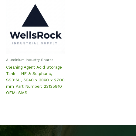
Aluminium Industry Spares
Cleaning Agent Acid Storage
Tank – HF & Sulphuric,
SS316L, 5040 x 3860 x 2700
mm Part Number: 23135910
OEM: SMS