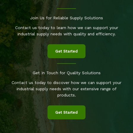
Join Us for Reliable Supply Solutions
Contact us today to learn how we can support your
industrial supply needs with quality and efficiency.
Get Started
Get In Touch for Quality Solutions
Contact us today to discover how we can support your
industrial supply needs with our extensive range of
products.
Get Started