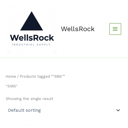
Skip
content
to
content
WellsRock
Home
/ Products tagged “"SMS"”
"SMS"
Showing the single result