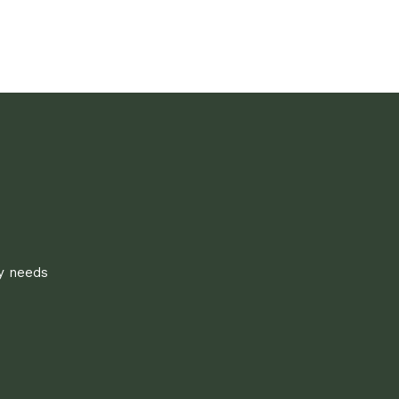
ly needs