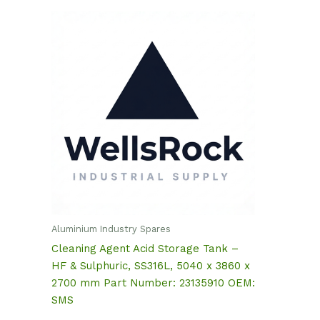
Aluminium Industry Spares
Cleaning Agent Acid Storage Tank –
HF & Sulphuric, SS316L, 5040 x 3860 x
2700 mm Part Number: 23135910 OEM:
SMS