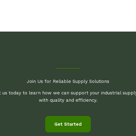
Join Us for Reliable Supply Solutions
 us today to learn how we can support your industrial supp
with quality and efficiency.
Get Started