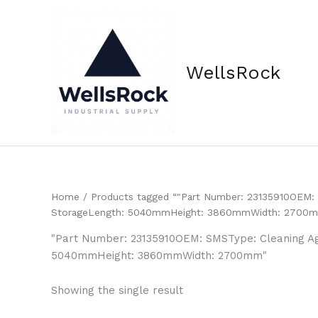
Skip
content
to
content
WellsRock
Home
/ Products tagged “"Part Number: 23135910OEM: S
StorageLength: 5040mmHeight: 3860mmWidth: 2700
"Part Number: 23135910OEM: SMSType: Cleaning Age
5040mmHeight: 3860mmWidth: 2700mm"
Showing the single result