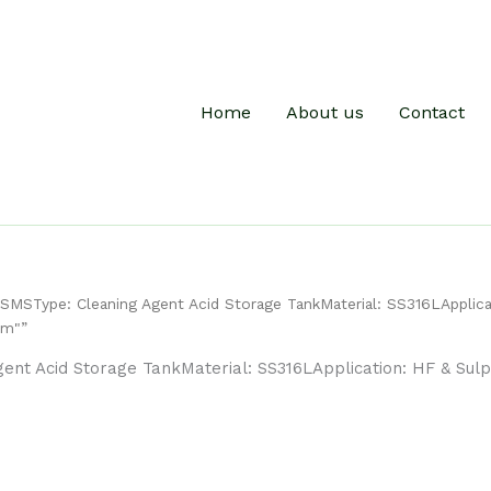
Home
About us
Contact
MSType: Cleaning Agent Acid Storage TankMaterial: SS316LApplica
mm"”
nt Acid Storage TankMaterial: SS316LApplication: HF & Sulp