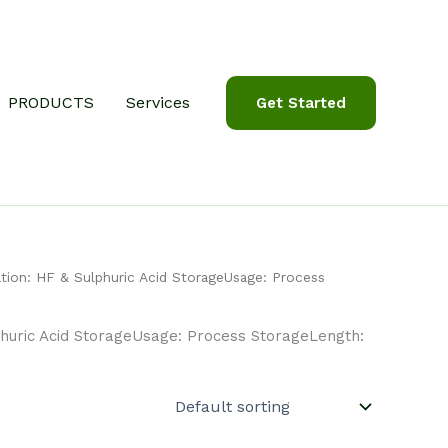
PRODUCTS
Services
Get Started
tion: HF & Sulphuric Acid StorageUsage: Process
huric Acid StorageUsage: Process StorageLength: