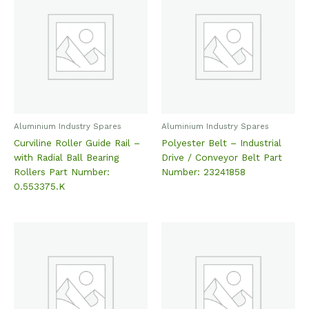
Aluminium Industry Spares
Aluminium Industry Spares
Curviline Roller Guide Rail –
Polyester Belt – Industrial
with Radial Ball Bearing
Drive / Conveyor Belt Part
Rollers Part Number:
Number: 23241858
0.553375.K