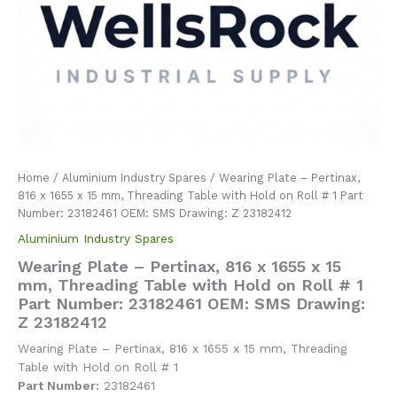
Home
/
Aluminium Industry Spares
/ Wearing Plate – Pertinax,
816 x 1655 x 15 mm, Threading Table with Hold on Roll # 1 Part
Number: 23182461 OEM: SMS Drawing: Z 23182412
Aluminium Industry Spares
Wearing Plate – Pertinax, 816 x 1655 x 15
mm, Threading Table with Hold on Roll # 1
Part Number: 23182461 OEM: SMS Drawing:
Z 23182412
Wearing Plate – Pertinax, 816 x 1655 x 15 mm, Threading
Table with Hold on Roll # 1
Part Number:
23182461