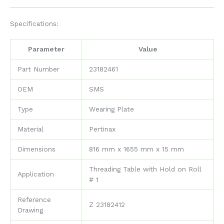
Specifications:
Parameter
Value
Part Number
23182461
OEM
SMS
Type
Wearing Plate
Material
Pertinax
Dimensions
816 mm x 1655 mm x 15 mm
Threading Table with Hold on Roll
Application
# 1
Reference
Z 23182412
Drawing