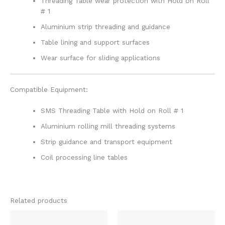
Threading Table wear protection with Hold on Roll
# 1
Aluminium strip threading and guidance
Table lining and support surfaces
Wear surface for sliding applications
Compatible Equipment:
SMS Threading Table with Hold on Roll # 1
Aluminium rolling mill threading systems
Strip guidance and transport equipment
Coil processing line tables
Related products