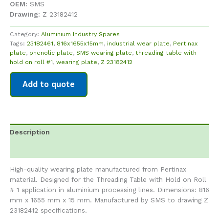
OEM:
SMS
Drawing:
Z 23182412
Category:
Aluminium Industry Spares
Tags:
23182461
,
816x1655x15mm
,
industrial wear plate
,
Pertinax
plate
,
phenolic plate
,
SMS wearing plate
,
threading table with
hold on roll #1
,
wearing plate
,
Z 23182412
Add to quote
Description
Reviews (0)
High-quality wearing plate manufactured from Pertinax
material. Designed for the Threading Table with Hold on Roll
# 1 application in aluminium processing lines. Dimensions: 816
mm x 1655 mm x 15 mm. Manufactured by SMS to drawing Z
23182412 specifications.