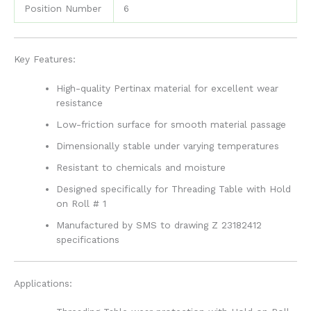
Position Number
6
Key Features:
High-quality Pertinax material for excellent wear
resistance
Low-friction surface for smooth material passage
Dimensionally stable under varying temperatures
Resistant to chemicals and moisture
Designed specifically for Threading Table with Hold
on Roll # 1
Manufactured by SMS to drawing Z 23182412
specifications
Applications: