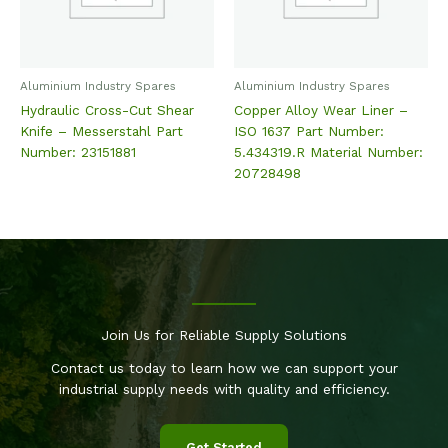
Aluminium Industry Spares
Aluminium Industry Spares
Hydraulic Cross-Cut Shear
Copper Alloy Wear Liner –
Knife – Messerstahl Part
ISO 1637 Part Number:
Number: 23151881
5.434319.R Material Number:
20728498
Join Us for Reliable Supply Solutions
Contact us today to learn how we can support your
industrial supply needs with quality and efficiency.
Get Started