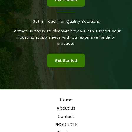
Get In Touch for Quality Solutions
Contact us today to discover how we can support your
industrial supply needs with our extensive range of
products.
Get Started
Home
About us
Contact
PRODUCTS