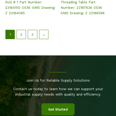
Roll # 1 Part Number:
Threading Table Part
23164150 OEM: SMS Drawing:
Number: 23187636 OEM:
Z 23164085
SMS Drawing: Z 23186586
1
2
3
→
Join Us for Reliable Supply Solutions
Contact us today to learn how we can support your
industrial supply needs with quality and efficiency.
Get Started