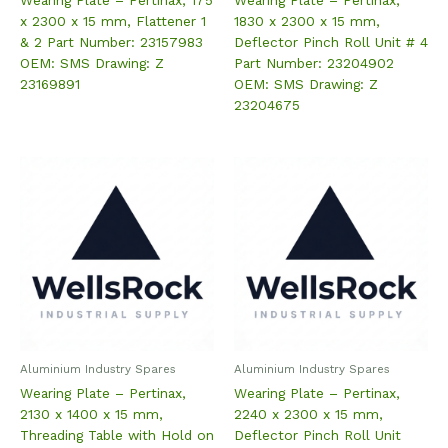
x 2300 x 15 mm, Flattener 1
1830 x 2300 x 15 mm,
& 2 Part Number: 23157983
Deflector Pinch Roll Unit # 4
OEM: SMS Drawing: Z
Part Number: 23204902
23169891
OEM: SMS Drawing: Z
23204675
Aluminium Industry Spares
Aluminium Industry Spares
Wearing Plate – Pertinax,
Wearing Plate – Pertinax,
2130 x 1400 x 15 mm,
2240 x 2300 x 15 mm,
Threading Table with Hold on
Deflector Pinch Roll Unit