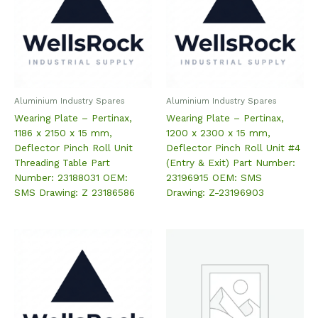
Aluminium Industry Spares
Aluminium Industry Spares
Wearing Plate – Pertinax,
Wearing Plate – Pertinax,
1186 x 2150 x 15 mm,
1200 x 2300 x 15 mm,
Deflector Pinch Roll Unit
Deflector Pinch Roll Unit #4
Threading Table Part
(Entry & Exit) Part Number:
Number: 23188031 OEM:
23196915 OEM: SMS
SMS Drawing: Z 23186586
Drawing: Z-23196903