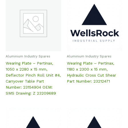
Aluminium Industry Spares
Aluminium Industry Spares
Wearing Plate – Pertinax,
Wearing Plate – Pertinax,
1050 x 2280 x 15 mm,
1180 x 2300 x 15 mm,
Deflector Pinch Roll Unit #4,
Hydraulic Cross Cut Shear
Carryover Table Part
Part Number: 23212471
Number: 23154904 OEM:
SMS Drawing: Z 23209689