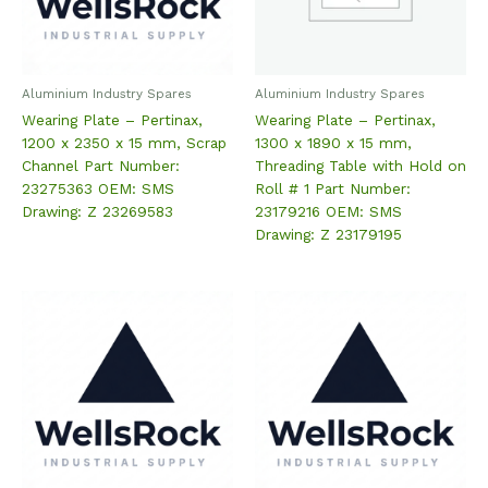
Aluminium Industry Spares
Aluminium Industry Spares
Wearing Plate – Pertinax,
Wearing Plate – Pertinax,
1200 x 2350 x 15 mm, Scrap
1300 x 1890 x 15 mm,
Channel Part Number:
Threading Table with Hold on
23275363 OEM: SMS
Roll # 1 Part Number:
Drawing: Z 23269583
23179216 OEM: SMS
Drawing: Z 23179195