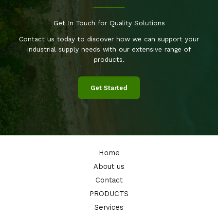
Get In Touch for Quality Solutions
Contact us today to discover how we can support your
industrial supply needs with our extensive range of
products.
Get Started
Home
About us
Contact
PRODUCTS
Services