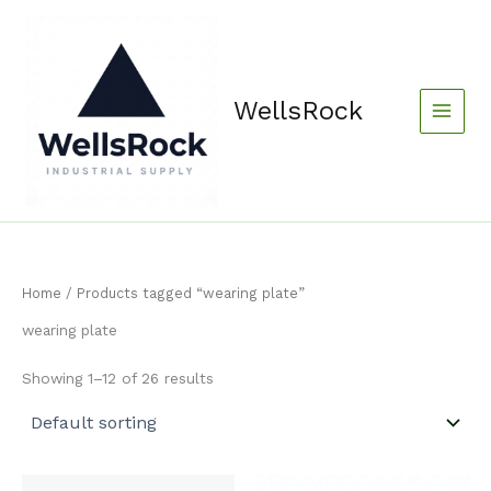
Skip
content
to
content
WellsRock
Home
/ Products tagged “wearing plate”
wearing plate
Showing 1–12 of 26 results