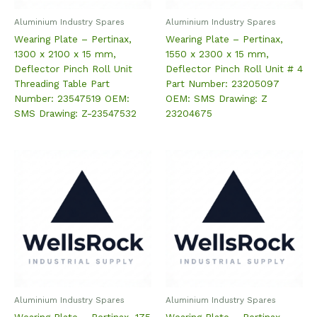
Aluminium Industry Spares
Aluminium Industry Spares
Wearing Plate – Pertinax,
Wearing Plate – Pertinax,
1300 x 2100 x 15 mm,
1550 x 2300 x 15 mm,
Deflector Pinch Roll Unit
Deflector Pinch Roll Unit # 4
Threading Table Part
Part Number: 23205097
Number: 23547519 OEM:
OEM: SMS Drawing: Z
SMS Drawing: Z-23547532
23204675
Aluminium Industry Spares
Aluminium Industry Spares
Wearing Plate – Pertinax, 175
Wearing Plate – Pertinax,