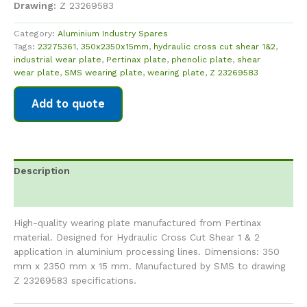
Drawing:
Z 23269583
Category:
Aluminium Industry Spares
Tags:
23275361
,
350x2350x15mm
,
hydraulic cross cut shear 1&2
,
industrial wear plate
,
Pertinax plate
,
phenolic plate
,
shear
wear plate
,
SMS wearing plate
,
wearing plate
,
Z 23269583
Add to quote
Description
Reviews (0)
High-quality wearing plate manufactured from Pertinax
material. Designed for Hydraulic Cross Cut Shear 1 & 2
application in aluminium processing lines. Dimensions: 350
mm x 2350 mm x 15 mm. Manufactured by SMS to drawing
Z 23269583 specifications.