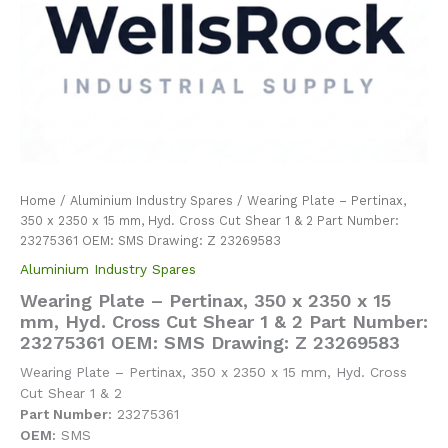
Home
/
Aluminium Industry Spares
/ Wearing Plate – Pertinax,
350 x 2350 x 15 mm, Hyd. Cross Cut Shear 1 & 2 Part Number:
23275361 OEM: SMS Drawing: Z 23269583
Aluminium Industry Spares
Wearing Plate – Pertinax, 350 x 2350 x 15
mm, Hyd. Cross Cut Shear 1 & 2 Part Number:
23275361 OEM: SMS Drawing: Z 23269583
Wearing Plate – Pertinax, 350 x 2350 x 15 mm, Hyd. Cross
Cut Shear 1 & 2
Part Number:
23275361
OEM:
SMS