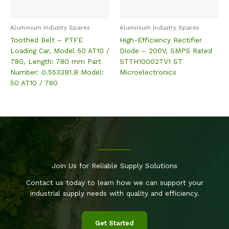
Aluminium Industry Spares
Aluminium Industry Spares
Toothed Belt – PTFE
High-Efficiency Rectifier
Loading Car, Model 50 AT10 /
Diode – 200V, SMPS Rated
780, Length: 780 mm Part
STTH10002TV1 ST
Number: 0.553391.B Model:
Microelectronics
50 AT10 / 780
Join Us for Reliable Supply Solutions
Contact us today to learn how we can support your
industrial supply needs with quality and efficiency.
Get Started