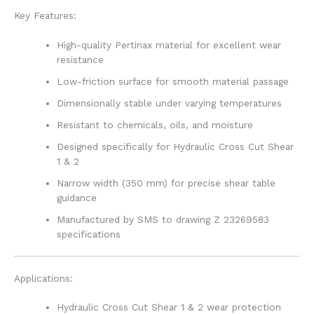
Key Features:
High-quality Pertinax material for excellent wear
resistance
Low-friction surface for smooth material passage
Dimensionally stable under varying temperatures
Resistant to chemicals, oils, and moisture
Designed specifically for Hydraulic Cross Cut Shear
1 & 2
Narrow width (350 mm) for precise shear table
guidance
Manufactured by SMS to drawing Z 23269583
specifications
Applications:
Hydraulic Cross Cut Shear 1 & 2 wear protection