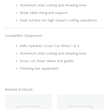
Aluminium strip cutting and shearing lines
Shear table lining and support
Wear surface for high-impact cutting operations
Compatible Equipment:
SMS Hydraulic Cross Cut Shear 1 & 2
Aluminium strip cutting and shearing lines
Cross cut shear tables and guides
Finishing line equipment
Related products