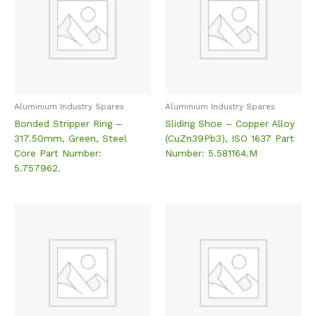
Aluminium Industry Spares
Aluminium Industry Spares
Bonded Stripper Ring –
Sliding Shoe – Copper Alloy
317.50mm, Green, Steel
(CuZn39Pb3), ISO 1637 Part
Core Part Number:
Number: 5.581164.M
5.757962.