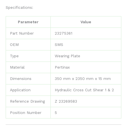
Specifications:
Parameter
Value
Part Number
23275361
OEM
SMS
Type
Wearing Plate
Material
Pertinax
Dimensions
350 mm x 2350 mm x 15 mm
Application
Hydraulic Cross Cut Shear 1 & 2
Reference Drawing
Z 23269583
Position Number
5