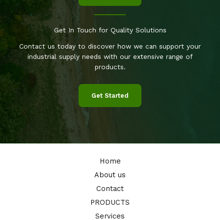
Get In Touch for Quality Solutions
Contact us today to discover how we can support your
industrial supply needs with our extensive range of
products.
Get Started
Home
About us
Contact
PRODUCTS
Services