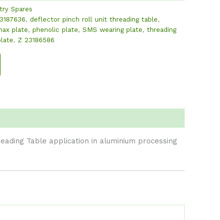
try Spares
3187636
,
deflector pinch roll unit threading table
,
nax plate
,
phenolic plate
,
SMS wearing plate
,
threading
plate
,
Z 23186586
reading Table application in aluminium processing