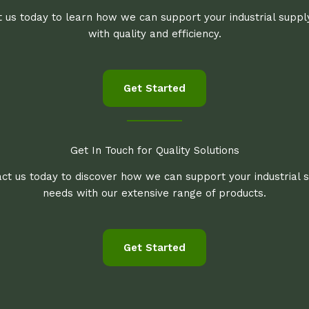
 us today to learn how we can support your industrial supp
with quality and efficiency.
Get Started
Get In Touch for Quality Solutions
ct us today to discover how we can support your industrial 
needs with our extensive range of products.
Get Started