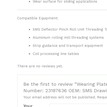
Wear surface for sliding applications
Compatible Equipment:
SMS Deflector Pinch Roll Unit Threading T
Aluminium rolling mill threading systems
Strip guidance and transport equipment
Coil processing line tables
There are no reviews yet.
Be the first to review “Wearing Plat
Number: 23187636 OEM: SMS Drawi
Your email address will not be published.
Requi
Your