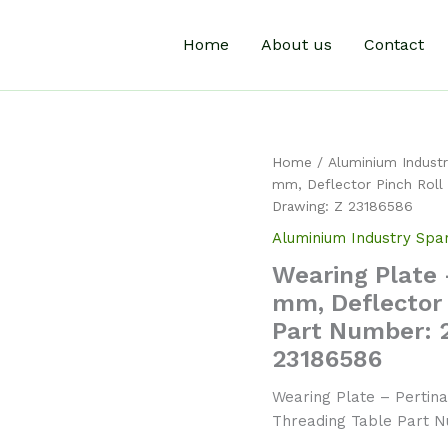
Home
About us
Contact
Home
/
Aluminium Industr
mm, Deflector Pinch Roll
Drawing: Z 23186586
Aluminium Industry Spa
Wearing Plate 
mm, Deflector 
Part Number: 
23186586
Wearing Plate – Pertina
Threading Table Part 