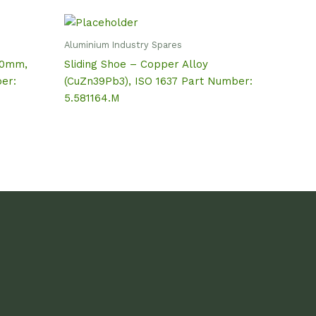
Aluminium Industry Spares
50mm,
Sliding Shoe – Copper Alloy
er:
(CuZn39Pb3), ISO 1637 Part Number:
5.581164.M