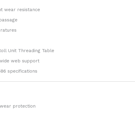
nt wear resistance
 passage
eratures
Roll Unit Threading Table
 wide web support
6 specifications
 wear protection