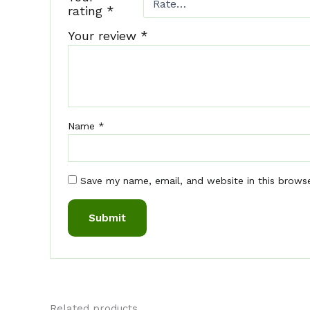
rating
*
Your review
*
Name
*
Save my name, email, and website in this brows
Related products