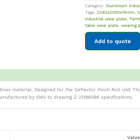
Category:
Aluminium Indus
Tags:
2240x2300x15mm
,
2
industrial wear plate
,
Perti
table wear plate
,
wearing 
Add to quote
nax material. Designed for the Deflector Pinch Roll Unit Th
nufactured by SMS to drawing Z 23186586 specifications.
Value