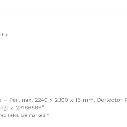
able
e – Pertinax, 2240 x 2300 x 15 mm, Deflector P
ng: Z 23186586”
red fields are marked
*