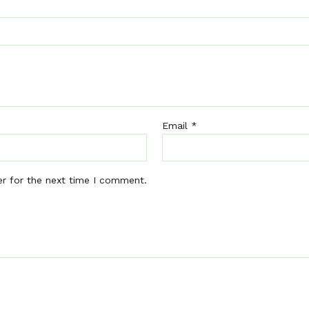
Email
*
er for the next time I comment.