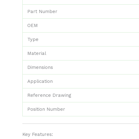
Part Number
OEM
Type
Material
Dimensions
Application
Reference Drawing
Position Number
Key Features: