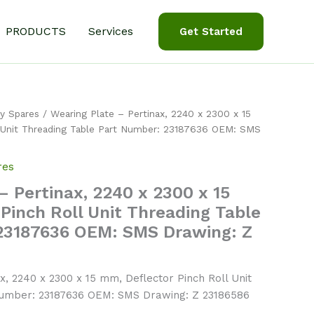
PRODUCTS
Services
Get Started
y Spares
/ Wearing Plate – Pertinax, 2240 x 2300 x 15
 Unit Threading Table Part Number: 23187636 OEM: SMS
res
– Pertinax, 2240 x 2300 x 15
Pinch Roll Unit Threading Table
23187636 OEM: SMS Drawing: Z
x, 2240 x 2300 x 15 mm, Deflector Pinch Roll Unit
Number: 23187636 OEM: SMS Drawing: Z 23186586