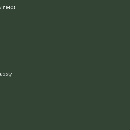
ly needs
supply