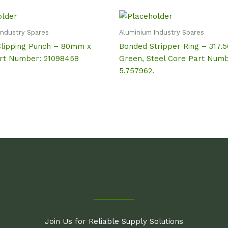
Industry Spares
Aluminium Industry Spares
Clipping Punch – 80mm x
Bonded Stripper Ring – 317.
t Number: 21098458
Green, Steel Core Part Numb
5.757962.
Join Us for Reliable Supply Solutions