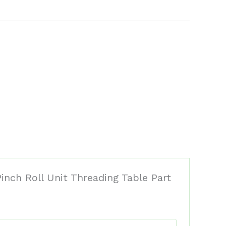
inch Roll Unit Threading Table Part