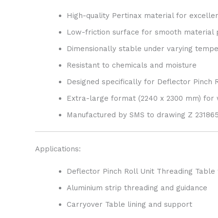
High-quality Pertinax material for excelle
Low-friction surface for smooth material
Dimensionally stable under varying temp
Resistant to chemicals and moisture
Designed specifically for Deflector Pinch 
Extra-large format (2240 x 2300 mm) for
Manufactured by SMS to drawing Z 2318658
Applications:
Deflector Pinch Roll Unit Threading Table
Aluminium strip threading and guidance
Carryover Table lining and support