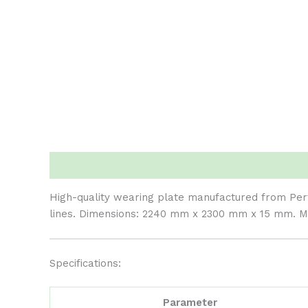
Description
Reviews (0)
High-quality wearing plate manufactured from Perti
lines. Dimensions: 2240 mm x 2300 mm x 15 mm. Ma
Specifications:
Parameter