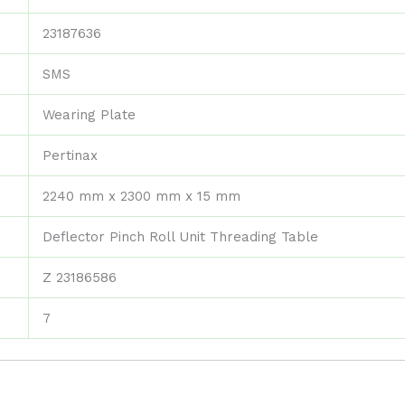
23187636
SMS
Wearing Plate
Pertinax
2240 mm x 2300 mm x 15 mm
Deflector Pinch Roll Unit Threading Table
Z 23186586
7