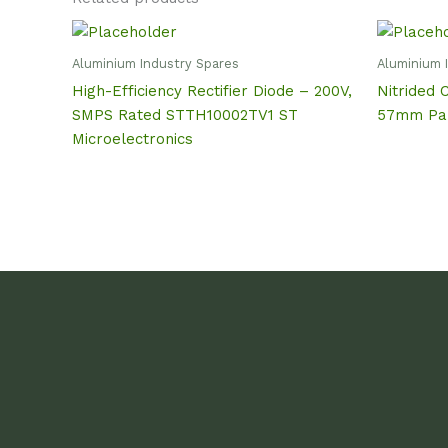
Aluminium Industry Spares
Aluminium 
High-Efficiency Rectifier Diode – 200V,
Nitrided 
SMPS Rated STTH10002TV1 ST
57mm Par
Microelectronics