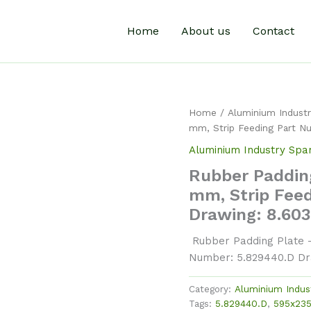
Home
About us
Contact
Home
/
Aluminium Industr
mm, Strip Feeding Part N
Aluminium Industry Spa
Rubber Padding
mm, Strip Fee
Drawing: 8.60
Rubber Padding Plate –
Number: 5.829440.D Dr
Category:
Aluminium Indus
Tags:
5.829440.D
,
595x23