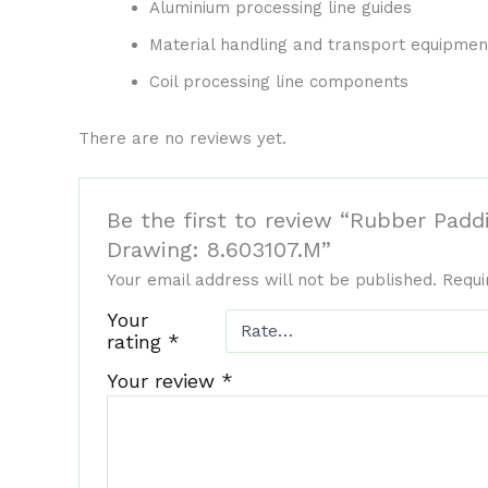
Aluminium processing line guides
Material handling and transport equipmen
Coil processing line components
There are no reviews yet.
Be the first to review “Rubber Pad
Drawing: 8.603107.M”
Your email address will not be published.
Requi
Your
rating
*
Your review
*