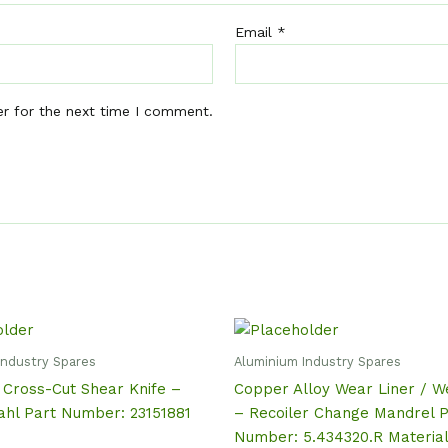
Email
*
er for the next time I comment.
Industry Spares
Aluminium Industry Spares
 Cross-Cut Shear Knife –
Copper Alloy Wear Liner / W
ahl Part Number: 23151881
– Recoiler Change Mandrel P
Number: 5.434320.R Materia