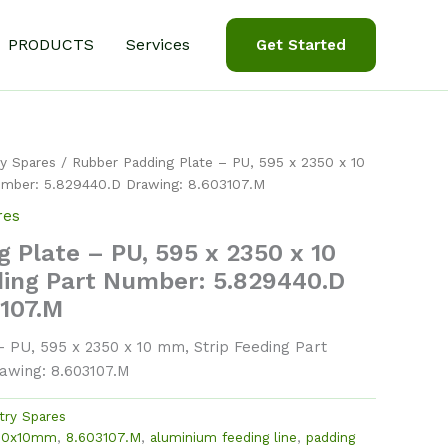
PRODUCTS
Services
Get Started
y Spares
/ Rubber Padding Plate – PU, 595 x 2350 x 10
umber: 5.829440.D Drawing: 8.603107.M
res
 Plate – PU, 595 x 2350 x 10
ding Part Number: 5.829440.D
3107.M
 PU, 595 x 2350 x 10 mm, Strip Feeding Part
awing: 8.603107.M
try Spares
50x10mm
,
8.603107.M
,
aluminium feeding line
,
padding