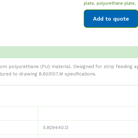
plate
,
polyurethane plate
,
Add to quote
m polyurethane (PU) material. Designed for strip feeding app
ed to drawing 8.603107.M specifications.
5.829440.D