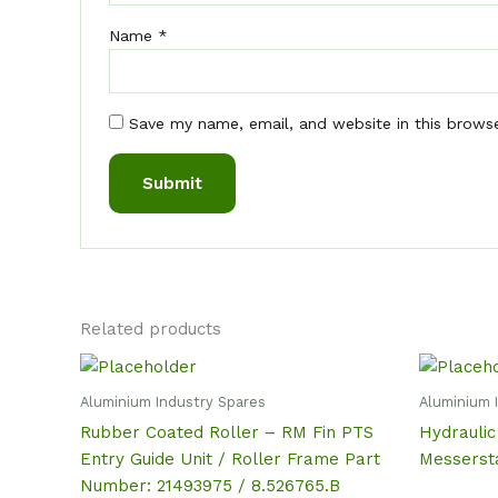
Name
*
Save my name, email, and website in this brows
Related products
Aluminium Industry Spares
Aluminium 
Rubber Coated Roller – RM Fin PTS
Hydraulic
Entry Guide Unit / Roller Frame Part
Messerst
Number: 21493975 / 8.526765.B