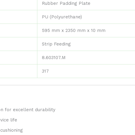
Rubber Padding Plate
PU (Polyurethane)
595 mm x 2350 mm x 10 mm
Strip Feeding
8.603107.M
317
n for excellent durability
ice life
 cushioning