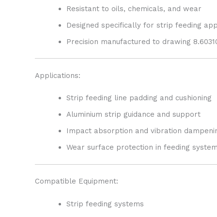
Resistant to oils, chemicals, and wear
Designed specifically for strip feeding app
Precision manufactured to drawing 8.60310
Applications:
Strip feeding line padding and cushioning
Aluminium strip guidance and support
Impact absorption and vibration dampeni
Wear surface protection in feeding syste
Compatible Equipment:
Strip feeding systems