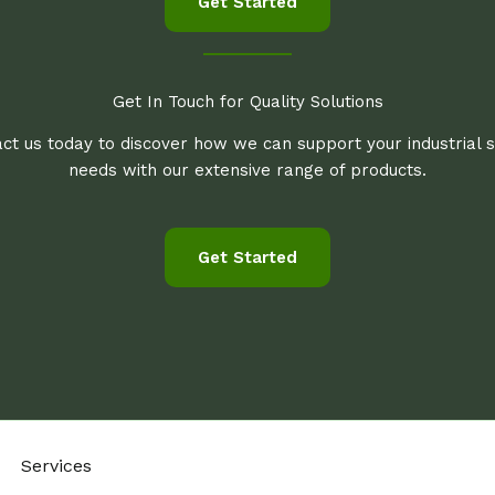
Get Started
Get In Touch for Quality Solutions
ct us today to discover how we can support your industrial 
needs with our extensive range of products.
Get Started
Services