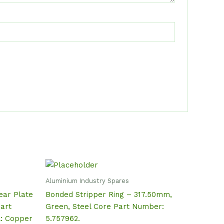
Aluminium Industry Spares
ear Plate
Bonded Stripper Ring – 317.50mm,
art
Green, Steel Core Part Number:
l: Copper
5.757962.