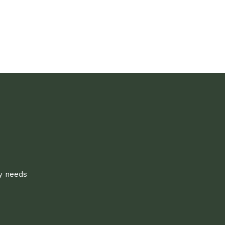
ly needs