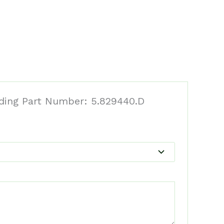
eding Part Number: 5.829440.D