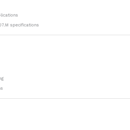
lications
7.M specifications
ng
ms