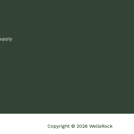
supply
Copyright © 2026 WellsRock