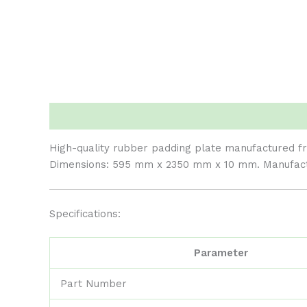
Description
Reviews (0)
High-quality rubber padding plate manufactured fro
Dimensions: 595 mm x 2350 mm x 10 mm. Manufactur
Specifications:
Parameter
Part Number