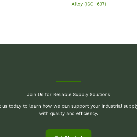
Alloy (ISO 1637)
Join Us for Reliable Supply Solutions
 us today to learn how we can support your industrial supp
with quality and efficiency.