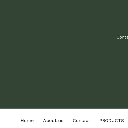
Conta
Home
About us
Contact
PRODUCTS