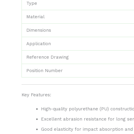
Type
Material
Dimensions
Application
Reference Drawing
Position Number
Key Features:
High-quality polyurethane (PU) constructio
Excellent abrasion resistance for long serv
Good elasticity for impact absorption and