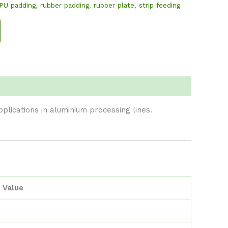
PU padding
,
rubber padding
,
rubber plate
,
strip feeding
lications in aluminium processing lines.
Value