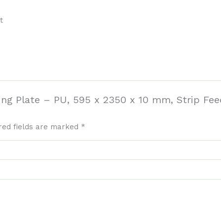
t
ding Plate – PU, 595 x 2350 x 10 mm, Strip Fe
red fields are marked
*