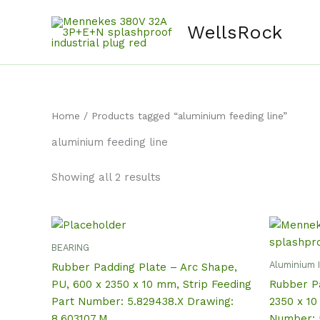
Skip
content
to
WellsRock
content
Home
/ Products tagged “aluminium feeding line”
aluminium feeding line
Showing all 2 results
BEARING
Aluminium 
Rubber Padding Plate – Arc Shape,
PU, 600 x 2350 x 10 mm, Strip Feeding
Rubber Pa
Part Number: 5.829438.X Drawing:
2350 x 10
8.603107.M
Number: 