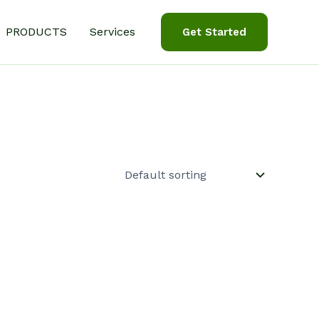
PRODUCTS
Services
Get Started