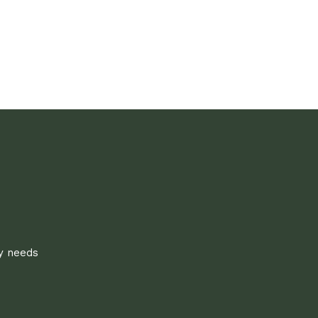
ly needs