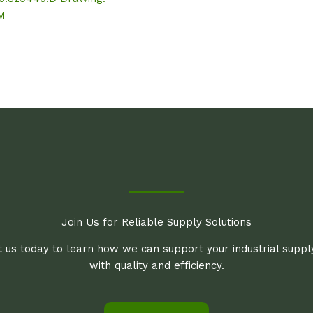
.M
Join Us for Reliable Supply Solutions
 us today to learn how we can support your industrial supp
with quality and efficiency.