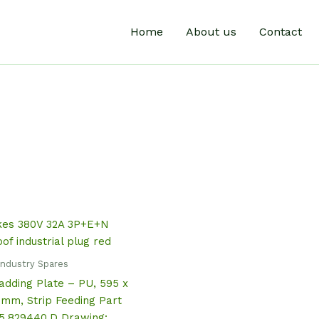
Home
About us
Contact
Industry Spares
dding Plate – PU, 595 x
 mm, Strip Feeding Part
5.829440.D Drawing: