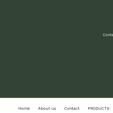
Conta
Home
About us
Contact
PRODUCTS