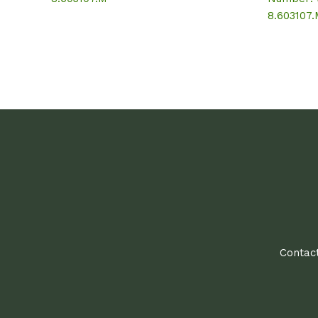
8.603107
Contact