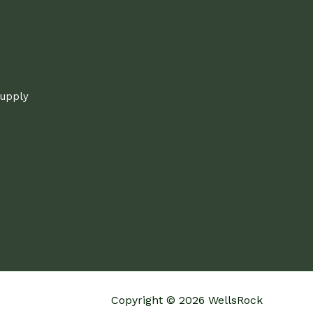
supply
Copyright © 2026 WellsRock