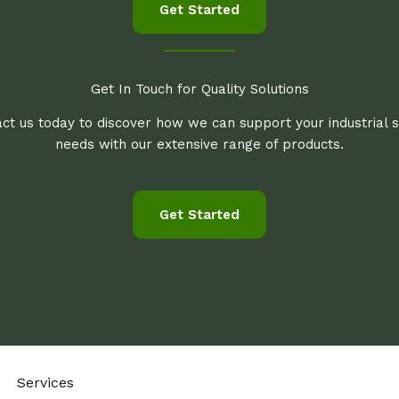
Get Started
Get In Touch for Quality Solutions
ct us today to discover how we can support your industrial 
needs with our extensive range of products.
Get Started
Services