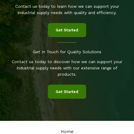
Contact us today to learn how we can support your
industrial supply needs with quality and efficiency.
Get Started
Get In Touch for Quality Solutions
Contact us today to discover how we can support your
industrial supply needs with our extensive range of
products.
Get Started
Home