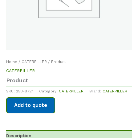
Home
/
CATERPILLER
/ Product
CATERPILLER
Product
SKU:
258-8721
Category:
CATERPILLER
Brand:
CATERPILLER
Add to quote
Description