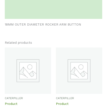
Additional information
Reviews (0)
18MM OUTER DIAMETER ROCKER ARM BUTTON
Related products
CATERPILLER
CATERPILLER
Product
Product