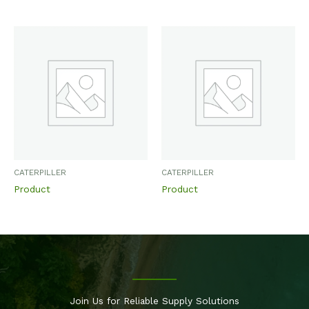
CATERPILLER
CATERPILLER
Product
Product
Join Us for Reliable Supply Solutions