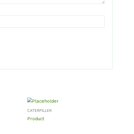
CATERPILLER
Product