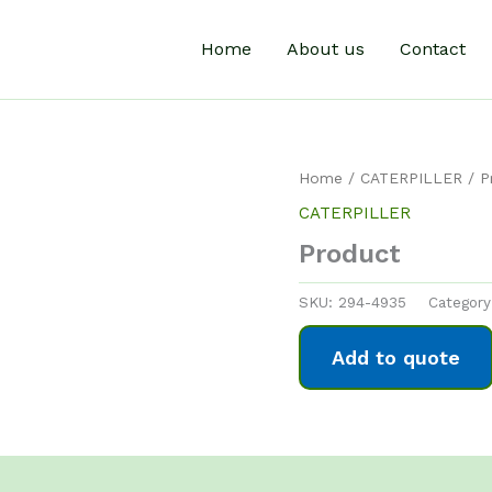
Home
About us
Contact
Home
/
CATERPILLER
/ P
CATERPILLER
Product
SKU:
294-4935
Categor
Add to quote
0)