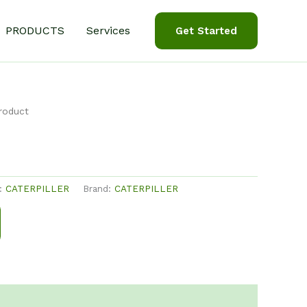
PRODUCTS
Services
Get Started
roduct
y:
CATERPILLER
Brand:
CATERPILLER