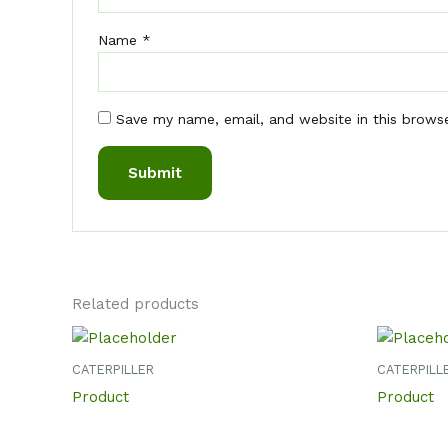
Name
*
Save my name, email, and website in this brows
Related products
CATERPILLER
CATERPILL
Product
Product