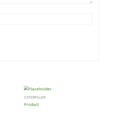
CATERPILLER
Product