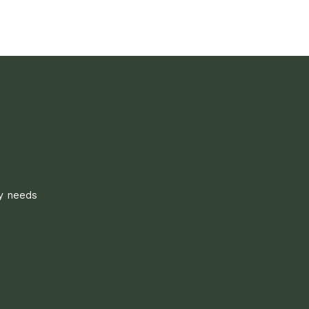
ly needs