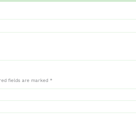
red fields are marked
*