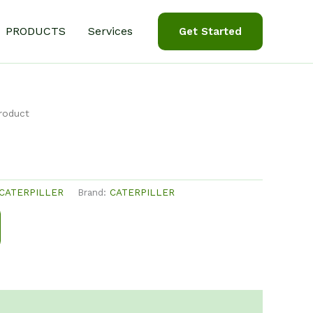
PRODUCTS
Services
Get Started
roduct
CATERPILLER
Brand:
CATERPILLER