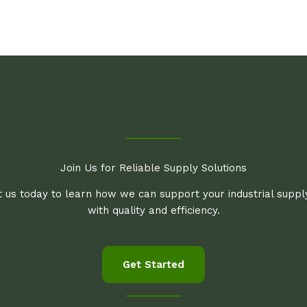
Join Us for Reliable Supply Solutions
 us today to learn how we can support your industrial supp
with quality and efficiency.
Get Started