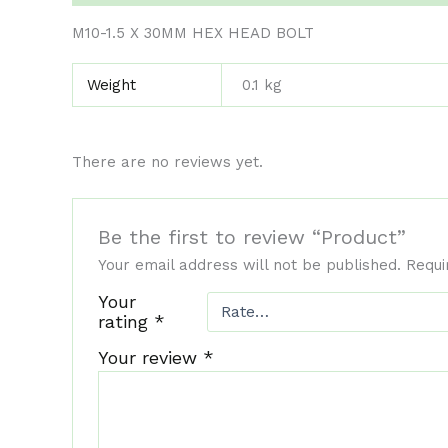
M10-1.5 X 30MM HEX HEAD BOLT
Weight
0.1 kg
There are no reviews yet.
Be the first to review “Product”
Your email address will not be published.
Requi
Your
rating
*
Your review
*