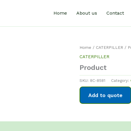
Home
About us
Contact
Home
/
CATERPILLER
/ P
CATERPILLER
Product
SKU:
8C-8581
Category:
Add to quote
0)