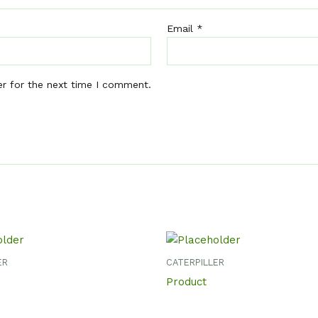
Email
*
er for the next time I comment.
ER
CATERPILLER
Product