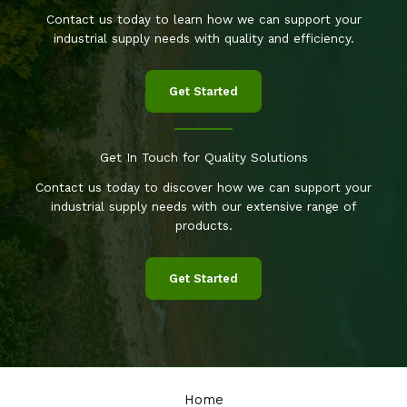
Contact us today to learn how we can support your
industrial supply needs with quality and efficiency.
Get Started
Get In Touch for Quality Solutions
Contact us today to discover how we can support your
industrial supply needs with our extensive range of
products.
Get Started
Home