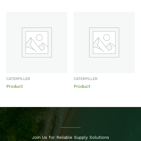
CATERPILLER
CATERPILLER
Product
Product
Join Us for Reliable Supply Solutions