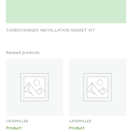
Additional information
Reviews (0)
TURBOCHARGER INSTALLATION GASKET KIT
Related products
CATERPILLER
CATERPILLER
Product
Product