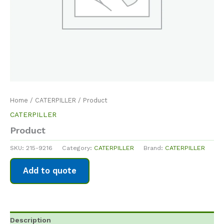
Home
/
CATERPILLER
/ Product
CATERPILLER
Product
SKU:
215-9216
Category:
CATERPILLER
Brand:
CATERPILLER
Add to quote
Description