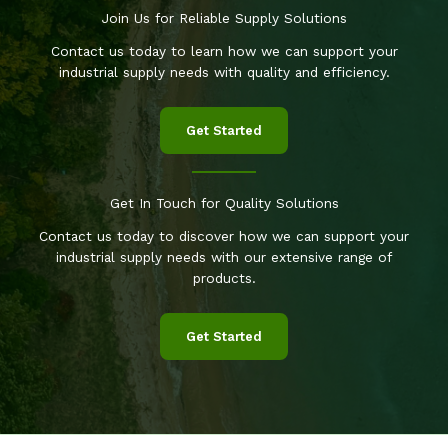
Join Us for Reliable Supply Solutions
Contact us today to learn how we can support your
industrial supply needs with quality and efficiency.
Get Started
Get In Touch for Quality Solutions
Contact us today to discover how we can support your
industrial supply needs with our extensive range of
products.
Get Started