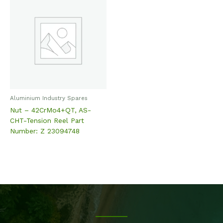
Aluminium Industry Spares
Nut – 42CrMo4+QT, AS-
CHT-Tension Reel Part
Number: Z 23094748