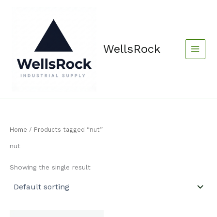
Skip
content
to
content
WellsRock
Home
/ Products tagged “nut”
nut
Showing the single result