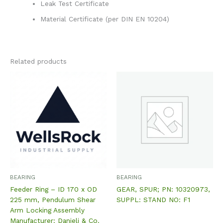
Leak Test Certificate
Material Certificate (per DIN EN 10204)
Related products
BEARING
BEARING
Feeder Ring – ID 170 x OD
GEAR, SPUR; PN: 10320973,
225 mm, Pendulum Shear
SUPPL: STAND NO: F1
Arm Locking Assembly
Manufacturer: Danieli & Co.