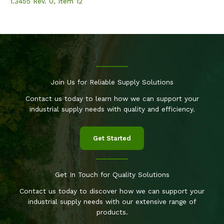
1.3455 Rev. 0, Item 12
Join Us for Reliable Supply Solutions
Contact us today to learn how we can support your
industrial supply needs with quality and efficiency.
Get Started
Get In Touch for Quality Solutions
Contact us today to discover how we can support your
industrial supply needs with our extensive range of
products.