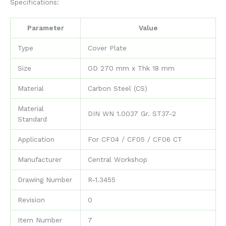
Specifications:
Parameter
Value
Type
Cover Plate
Size
OD 270 mm x Thk 18 mm
Material
Carbon Steel (CS)
Material
DIN WN 1.0037 Gr. ST37-2
Standard
Application
For CF04 / CF05 / CF06 CT
Manufacturer
Central Workshop
Drawing Number
R-1.3455
Revision
0
Item Number
7