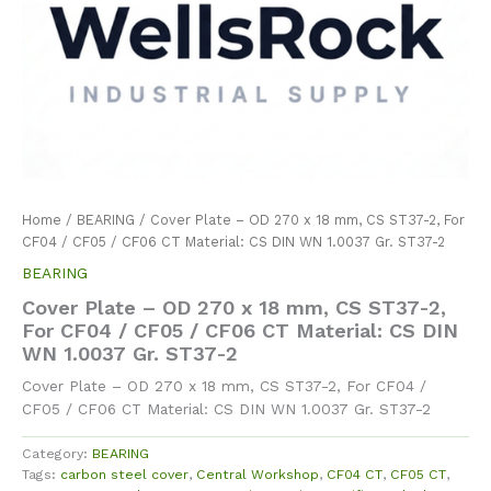
Home
/
BEARING
/ Cover Plate – OD 270 x 18 mm, CS ST37-2, For
CF04 / CF05 / CF06 CT Material: CS DIN WN 1.0037 Gr. ST37-2
BEARING
Cover Plate – OD 270 x 18 mm, CS ST37-2,
For CF04 / CF05 / CF06 CT Material: CS DIN
WN 1.0037 Gr. ST37-2
Cover Plate – OD 270 x 18 mm, CS ST37-2, For CF04 /
CF05 / CF06 CT Material: CS DIN WN 1.0037 Gr. ST37-2
Category:
BEARING
Tags:
carbon steel cover
,
Central Workshop
,
CF04 CT
,
CF05 CT
,