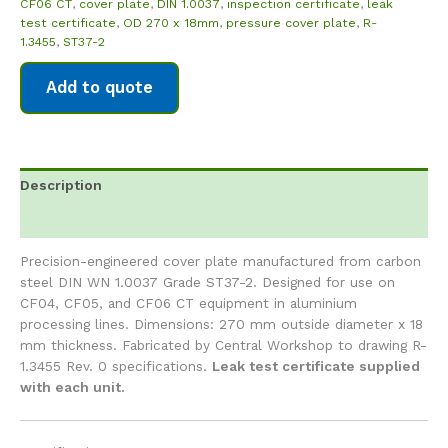
CF06 CT
,
cover plate
,
DIN 1.0037
,
inspection certificate
,
leak
test certificate
,
OD 270 x 18mm
,
pressure cover plate
,
R-
1.3455
,
ST37-2
Add to quote
Description
Reviews (0)
Precision-engineered cover plate manufactured from carbon
steel DIN WN 1.0037 Grade ST37-2. Designed for use on
CF04, CF05, and CF06 CT equipment in aluminium
processing lines. Dimensions: 270 mm outside diameter x 18
mm thickness. Fabricated by Central Workshop to drawing R-
1.3455 Rev. 0 specifications.
Leak test certificate supplied
with each unit.