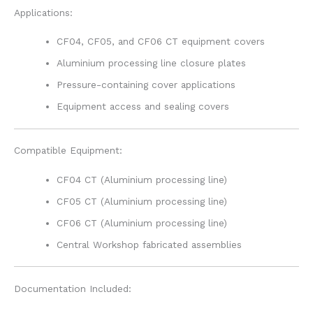
Applications:
CF04, CF05, and CF06 CT equipment covers
Aluminium processing line closure plates
Pressure-containing cover applications
Equipment access and sealing covers
Compatible Equipment:
CF04 CT (Aluminium processing line)
CF05 CT (Aluminium processing line)
CF06 CT (Aluminium processing line)
Central Workshop fabricated assemblies
Documentation Included: