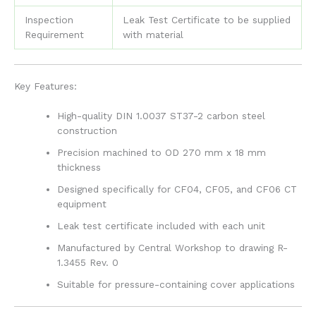
Inspection
Leak Test Certificate to be supplied
Requirement
with material
Key Features:
High-quality DIN 1.0037 ST37-2 carbon steel
construction
Precision machined to OD 270 mm x 18 mm
thickness
Designed specifically for CF04, CF05, and CF06 CT
equipment
Leak test certificate included with each unit
Manufactured by Central Workshop to drawing R-
1.3455 Rev. 0
Suitable for pressure-containing cover applications