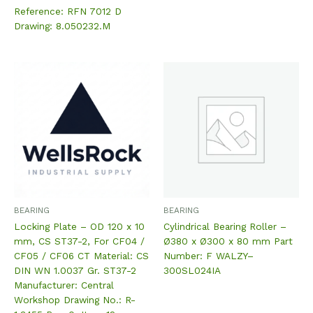
Reference: RFN 7012 D
Drawing: 8.050232.M
BEARING
BEARING
Locking Plate – OD 120 x 10
Cylindrical Bearing Roller –
mm, CS ST37-2, For CF04 /
Ø380 x Ø300 x 80 mm Part
CF05 / CF06 CT Material: CS
Number: F WALZY–
DIN WN 1.0037 Gr. ST37-2
300SL024IA
Manufacturer: Central
Workshop Drawing No.: R-