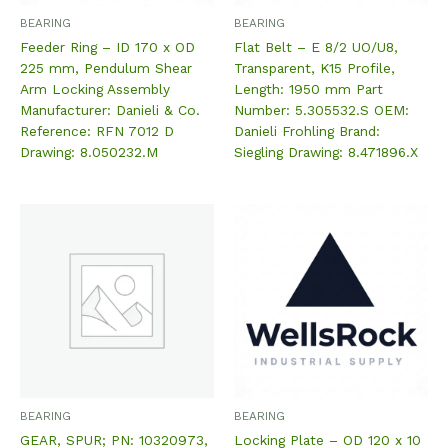
BEARING
BEARING
Feeder Ring – ID 170 x OD
Flat Belt – E 8/2 UO/U8,
225 mm, Pendulum Shear
Transparent, K15 Profile,
Arm Locking Assembly
Length: 1950 mm Part
Manufacturer: Danieli & Co.
Number: 5.305532.S OEM:
Reference: RFN 7012 D
Danieli Frohling Brand:
Drawing: 8.050232.M
Siegling Drawing: 8.471896.X
BEARING
BEARING
GEAR, SPUR; PN: 10320973,
Locking Plate – OD 120 x 10