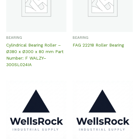
BEARING
BEARING
Cylindrical Bearing Roller –
FAG 22218 Roller Bearing
Ø380 x Ø300 x 80 mm Part
Number: F WALZY–
300SL024IA