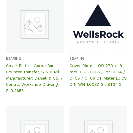
BEARING
BEARING
Cover Plate – Apron Bar
Cover Plate – OD 270 x 18
Counter Transfer, S & B Mill
mm, CS ST37-2, For CF04 /
Manufacturer: Danieli & Co. /
CF05 / CF06 CT Material: CS
Central Workshop Drawing:
DIN WN 1.0037 Gr. ST37-2
R-0.2656