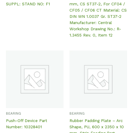
SUPPL: STAND NO: F1
mm, CS ST37-2, For CF04 /
CF05 / CF06 CT Material: CS
DIN WN 1.0037 Gr. ST37-2
Manufacturer: Central
Workshop Drawing No.: R-
1.3455 Rev. 0, Item 12
BEARING
BEARING
Push-Off Device Part
Rubber Padding Plate – Arc
Number: 10328401
Shape, PU, 600 x 2350 x 10
mm, Strip Feeding Part