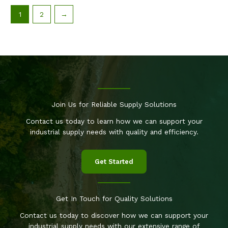
1
2
→
Join Us for Reliable Supply Solutions
Contact us today to learn how we can support your
industrial supply needs with quality and efficiency.
Get Started
Get In Touch for Quality Solutions
Contact us today to discover how we can support your
industrial supply needs with our extensive range of