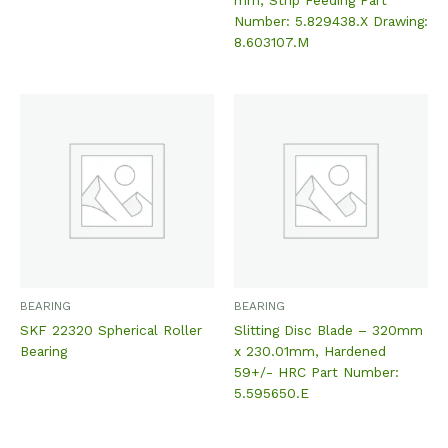
Number: 5.829438.X Drawing:
8.603107.M
BEARING
BEARING
SKF 22320 Spherical Roller
Slitting Disc Blade – 320mm
Bearing
x 230.01mm, Hardened
59+/- HRC Part Number:
5.595650.E