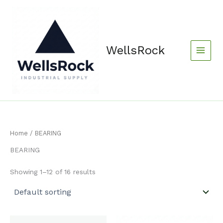
Skip
content
to
content
WellsRock
Home
/ BEARING
BEARING
Showing 1–12 of 16 results