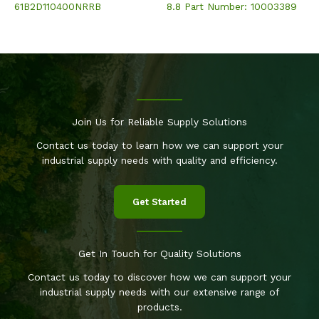
61B2D110400NRRB
8.8 Part Number: 10003389
Join Us for Reliable Supply Solutions
Contact us today to learn how we can support your
industrial supply needs with quality and efficiency.
Get Started
Get In Touch for Quality Solutions
Contact us today to discover how we can support your
industrial supply needs with our extensive range of
products.