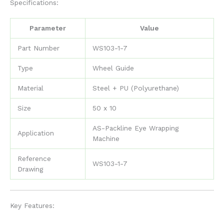
Specifications:
Parameter
Value
Part Number
WS103-1-7
Type
Wheel Guide
Material
Steel + PU (Polyurethane)
Size
50 x 10
AS-Packline Eye Wrapping
Application
Machine
Reference
WS103-1-7
Drawing
Key Features: