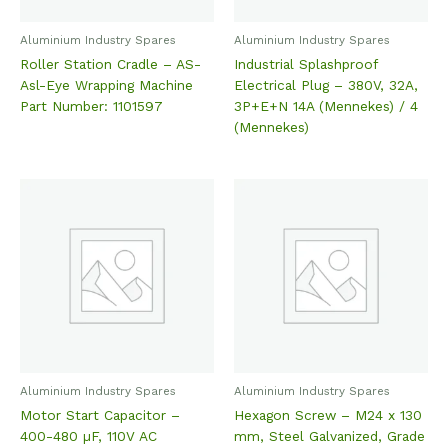
Aluminium Industry Spares
Aluminium Industry Spares
Roller Station Cradle – AS-
Industrial Splashproof
Asl-Eye Wrapping Machine
Electrical Plug – 380V, 32A,
Part Number: 1101597
3P+E+N 14A (Mennekes) / 4
(Mennekes)
Aluminium Industry Spares
Aluminium Industry Spares
Motor Start Capacitor –
Hexagon Screw – M24 x 130
400-480 µF, 110V AC
mm, Steel Galvanized, Grade