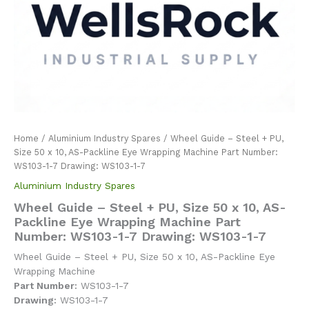
Home
/
Aluminium Industry Spares
/ Wheel Guide – Steel + PU,
Size 50 x 10, AS-Packline Eye Wrapping Machine Part Number:
WS103-1-7 Drawing: WS103-1-7
Aluminium Industry Spares
Wheel Guide – Steel + PU, Size 50 x 10, AS-
Packline Eye Wrapping Machine Part
Number: WS103-1-7 Drawing: WS103-1-7
Wheel Guide – Steel + PU, Size 50 x 10, AS-Packline Eye
Wrapping Machine
Part Number:
WS103-1-7
Drawing:
WS103-1-7