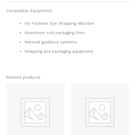
Compatible Equipment:
AS-Packline Eye Wrapping Machine
Aluminium coil packaging lines
Material guidance systems
Wrapping and packaging equipment
Related products