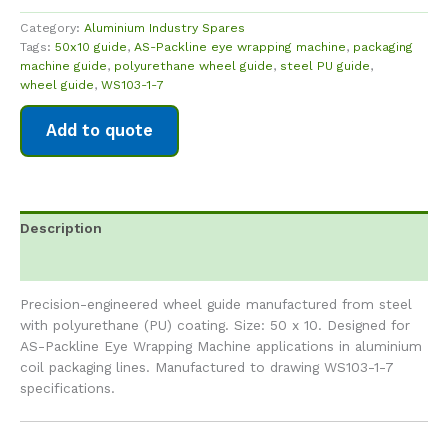
Category:
Aluminium Industry Spares
Tags:
50x10 guide
,
AS-Packline eye wrapping machine
,
packaging
machine guide
,
polyurethane wheel guide
,
steel PU guide
,
wheel guide
,
WS103-1-7
Add to quote
Description
Reviews (0)
Precision-engineered wheel guide manufactured from steel
with polyurethane (PU) coating. Size: 50 x 10. Designed for
AS-Packline Eye Wrapping Machine applications in aluminium
coil packaging lines. Manufactured to drawing WS103-1-7
specifications.