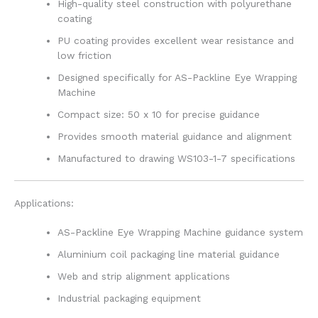
High-quality steel construction with polyurethane
coating
PU coating provides excellent wear resistance and
low friction
Designed specifically for AS-Packline Eye Wrapping
Machine
Compact size: 50 x 10 for precise guidance
Provides smooth material guidance and alignment
Manufactured to drawing WS103-1-7 specifications
Applications:
AS-Packline Eye Wrapping Machine guidance system
Aluminium coil packaging line material guidance
Web and strip alignment applications
Industrial packaging equipment