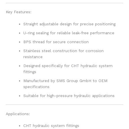
Key Features:
Straight adjustable design for precise positioning
U-ring sealing for reliable leak-free performance
BPS thread for secure connection
Stainless steel construction for corrosion
resistance
Designed specifically for CHT hydraulic system
fittings
Manufactured by SMS Group GmbH to OEM
specifications
Suitable for high-pressure hydraulic applications
Applications:
CHT hydraulic system fittings