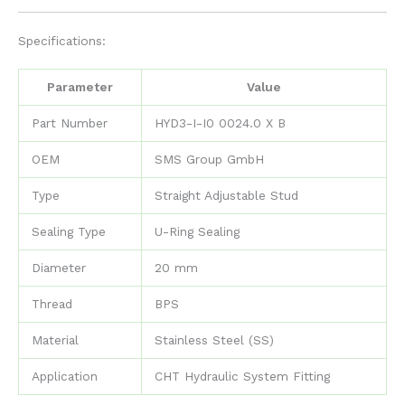
Specifications:
Parameter
Value
Part Number
HYD3-I-I0 0024.0 X B
OEM
SMS Group GmbH
Type
Straight Adjustable Stud
Sealing Type
U-Ring Sealing
Diameter
20 mm
Thread
BPS
Material
Stainless Steel (SS)
Application
CHT Hydraulic System Fitting