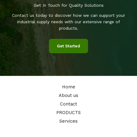
Get In Touch for Quality Solutions
Contact us today to discover how we can support your
industrial supply needs with our extensive range of
products.
Get Started
Home
About us
Contact
PRODUCTS
Services