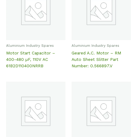
Aluminium Industry Spares
Aluminium Industry Spares
Motor Start Capacitor –
Geared A.C. Motor – RM
400-480 µF, 110V AC
Auto Sheet Slitter Part
61B2D110400NRRB
Number: 0.566897.V