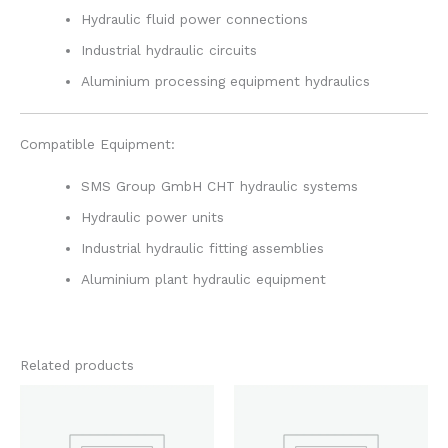
Hydraulic fluid power connections
Industrial hydraulic circuits
Aluminium processing equipment hydraulics
Compatible Equipment:
SMS Group GmbH CHT hydraulic systems
Hydraulic power units
Industrial hydraulic fitting assemblies
Aluminium plant hydraulic equipment
Related products