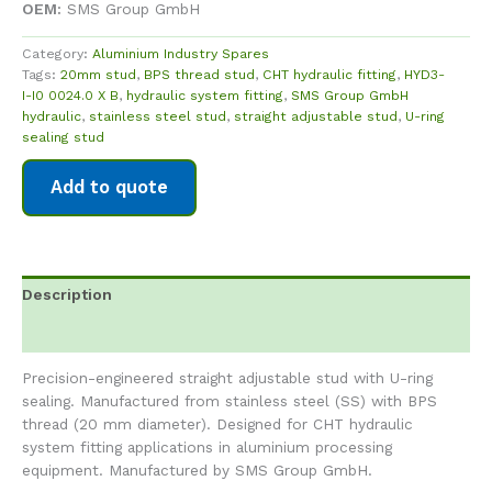
OEM:
SMS Group GmbH
Category:
Aluminium Industry Spares
Tags:
20mm stud
,
BPS thread stud
,
CHT hydraulic fitting
,
HYD3-
I-I0 0024.0 X B
,
hydraulic system fitting
,
SMS Group GmbH
hydraulic
,
stainless steel stud
,
straight adjustable stud
,
U-ring
sealing stud
Add to quote
Description
Reviews (0)
Precision-engineered straight adjustable stud with U-ring
sealing. Manufactured from stainless steel (SS) with BPS
thread (20 mm diameter). Designed for CHT hydraulic
system fitting applications in aluminium processing
equipment. Manufactured by SMS Group GmbH.