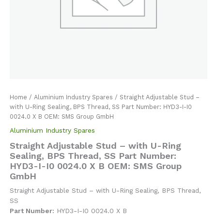
Home
/
Aluminium Industry Spares
/ Straight Adjustable Stud –
with U-Ring Sealing, BPS Thread, SS Part Number: HYD3-I-I0
0024.0 X B OEM: SMS Group GmbH
Aluminium Industry Spares
Straight Adjustable Stud – with U-Ring
Sealing, BPS Thread, SS Part Number:
HYD3-I-I0 0024.0 X B OEM: SMS Group
GmbH
Straight Adjustable Stud – with U-Ring Sealing, BPS Thread,
SS
Part Number:
HYD3-I-I0 0024.0 X B