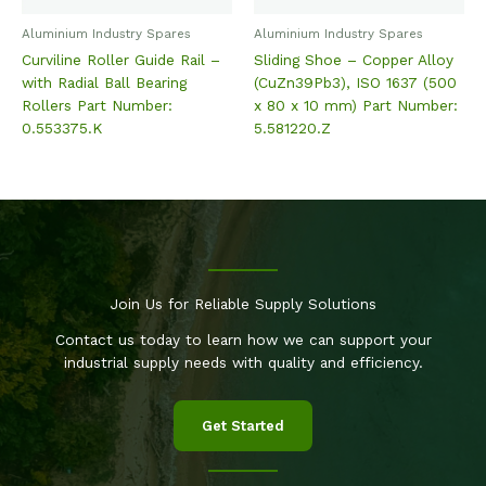
Aluminium Industry Spares
Aluminium Industry Spares
Curviline Roller Guide Rail –
Sliding Shoe – Copper Alloy
with Radial Ball Bearing
(CuZn39Pb3), ISO 1637 (500
Rollers Part Number:
x 80 x 10 mm) Part Number:
0.553375.K
5.581220.Z
Join Us for Reliable Supply Solutions
Contact us today to learn how we can support your
industrial supply needs with quality and efficiency.
Get Started