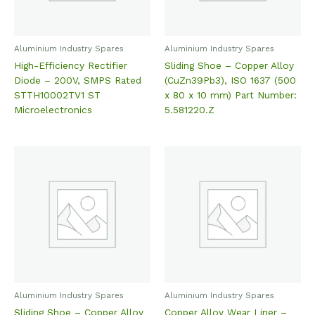
Aluminium Industry Spares
Aluminium Industry Spares
High-Efficiency Rectifier
Sliding Shoe – Copper Alloy
Diode – 200V, SMPS Rated
(CuZn39Pb3), ISO 1637 (500
STTH10002TV1 ST
x 80 x 10 mm) Part Number:
Microelectronics
5.581220.Z
Aluminium Industry Spares
Aluminium Industry Spares
Sliding Shoe – Copper Alloy
Copper Alloy Wear Liner –