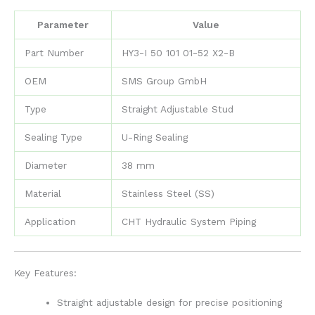
Parameter
Value
Part Number
HY3-I 50 101 01-52 X2-B
OEM
SMS Group GmbH
Type
Straight Adjustable Stud
Sealing Type
U-Ring Sealing
Diameter
38 mm
Material
Stainless Steel (SS)
Application
CHT Hydraulic System Piping
Key Features:
Straight adjustable design for precise positioning