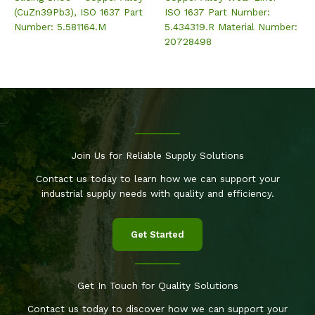
(CuZn39Pb3), ISO 1637 Part
ISO 1637 Part Number:
Number: 5.581164.M
5.434319.R Material Number:
20728498
Join Us for Reliable Supply Solutions
Contact us today to learn how we can support your
industrial supply needs with quality and efficiency.
Get Started
Get In Touch for Quality Solutions
Contact us today to discover how we can support your