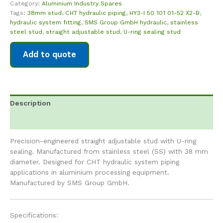
Category:
Aluminium Industry Spares
Tags:
38mm stud
,
CHT hydraulic piping
,
HY3-I 50 101 01-52 X2-B
,
hydraulic system fitting
,
SMS Group GmbH hydraulic
,
stainless
steel stud
,
straight adjustable stud
,
U-ring sealing stud
Add to quote
Description
Reviews (0)
Precision-engineered straight adjustable stud with U-ring
sealing. Manufactured from stainless steel (SS) with 38 mm
diameter. Designed for CHT hydraulic system piping
applications in aluminium processing equipment.
Manufactured by SMS Group GmbH.
Specifications: