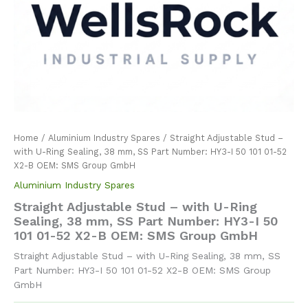
Home
/
Aluminium Industry Spares
/ Straight Adjustable Stud –
with U-Ring Sealing, 38 mm, SS Part Number: HY3-I 50 101 01-52
X2-B OEM: SMS Group GmbH
Aluminium Industry Spares
Straight Adjustable Stud – with U-Ring
Sealing, 38 mm, SS Part Number: HY3-I 50
101 01-52 X2-B OEM: SMS Group GmbH
Straight Adjustable Stud – with U-Ring Sealing, 38 mm, SS
Part Number: HY3-I 50 101 01-52 X2-B OEM: SMS Group
GmbH