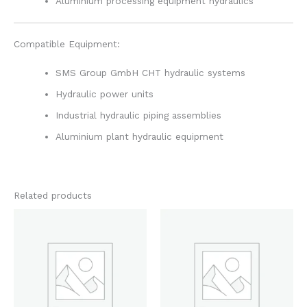
Aluminium processing equipment hydraulics
Compatible Equipment:
SMS Group GmbH CHT hydraulic systems
Hydraulic power units
Industrial hydraulic piping assemblies
Aluminium plant hydraulic equipment
Related products