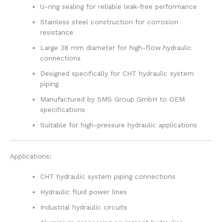
U-ring sealing for reliable leak-free performance
Stainless steel construction for corrosion
resistance
Large 38 mm diameter for high-flow hydraulic
connections
Designed specifically for CHT hydraulic system
piping
Manufactured by SMS Group GmbH to OEM
specifications
Suitable for high-pressure hydraulic applications
Applications:
CHT hydraulic system piping connections
Hydraulic fluid power lines
Industrial hydraulic circuits