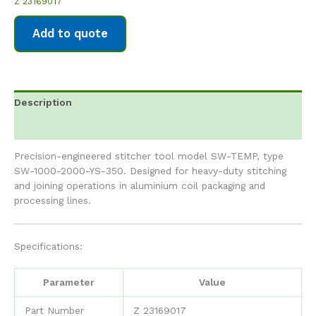
Z 23169017
Add to quote
Description
Reviews (0)
Precision-engineered stitcher tool model SW-TEMP, type
SW-1000-2000-YS-350. Designed for heavy-duty stitching
and joining operations in aluminium coil packaging and
processing lines.
Specifications:
Parameter
Value
Part Number
Z 23169017