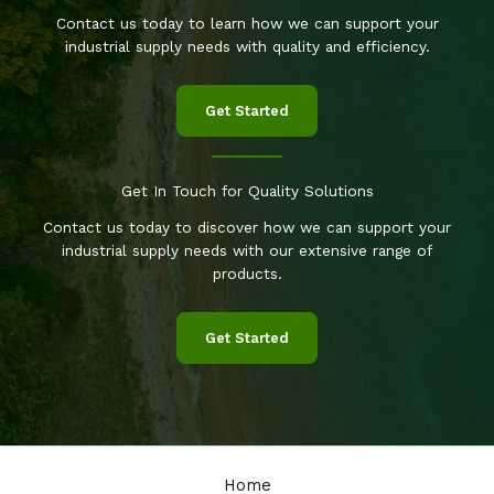
Contact us today to learn how we can support your
industrial supply needs with quality and efficiency.
Get Started
Get In Touch for Quality Solutions
Contact us today to discover how we can support your
industrial supply needs with our extensive range of
products.
Get Started
Home