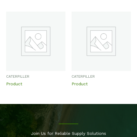
CATERPILLER
CATERPILLER
Product
Product
Join Us for Reliable Supply Solutions