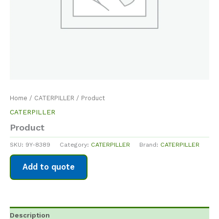
Home
/
CATERPILLER
/ Product
CATERPILLER
Product
SKU:
9Y-8389
Category:
CATERPILLER
Brand:
CATERPILLER
Add to quote
Description