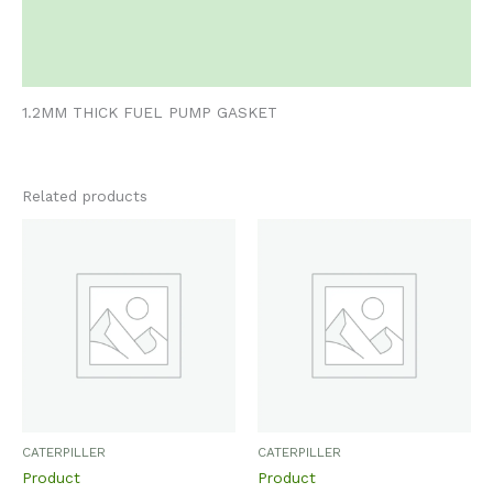
Additional information
Reviews (0)
1.2MM THICK FUEL PUMP GASKET
Related products
CATERPILLER
CATERPILLER
Product
Product