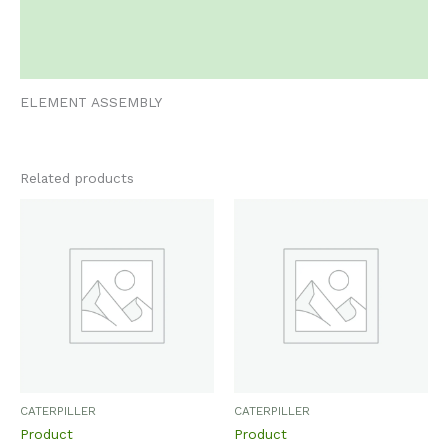
Additional information
Reviews (0)
ELEMENT ASSEMBLY
Related products
CATERPILLER
CATERPILLER
Product
Product