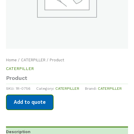
Home
/
CATERPILLER
/ Product
CATERPILLER
Product
SKU:
1R-0756
Category:
CATERPILLER
Brand:
CATERPILLER
Add to quote
Description