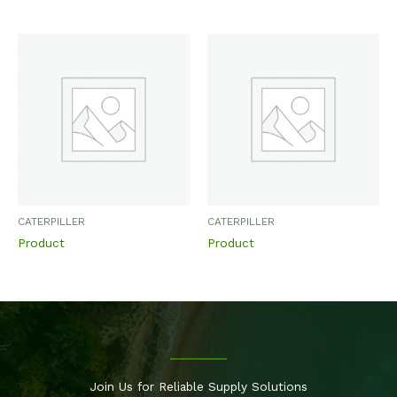
CATERPILLER
CATERPILLER
Product
Product
Join Us for Reliable Supply Solutions