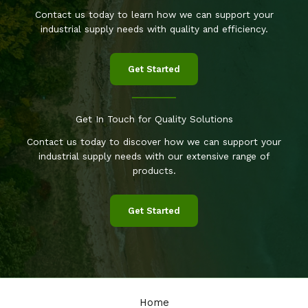
Contact us today to learn how we can support your
industrial supply needs with quality and efficiency.
Get Started
Get In Touch for Quality Solutions
Contact us today to discover how we can support your
industrial supply needs with our extensive range of
products.
Get Started
Home