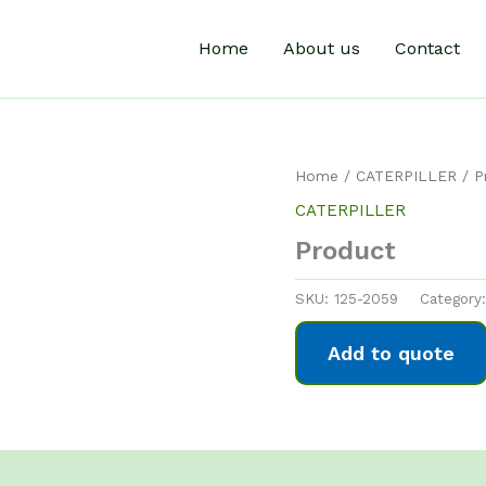
Home
About us
Contact
Home
/
CATERPILLER
/ P
CATERPILLER
Product
SKU:
125-2059
Category
Add to quote
0)