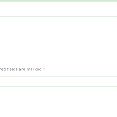
red fields are marked
*