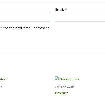
Email
*
er for the next time I comment.
ER
CATERPILLER
Product