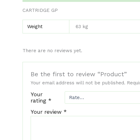
CARTRIDGE GP
Weight
63 kg
There are no reviews yet.
Be the first to review “Product”
Your email address will not be published.
Requi
Your
rating
*
Your review
*