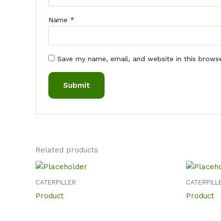
Name
*
Save my name, email, and website in this brows
Related products
CATERPILLER
CATERPILL
Product
Product