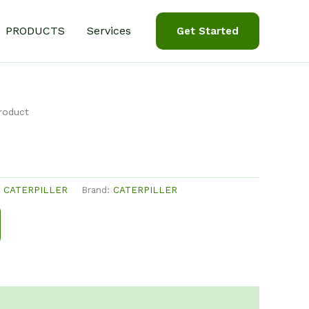
PRODUCTS
Services
Get Started
roduct
:
CATERPILLER
Brand:
CATERPILLER