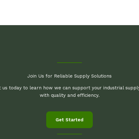
Join Us for Reliable Supply Solutions
 us today to learn how we can support your industrial supp
with quality and efficiency.
Get Started