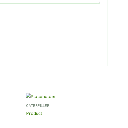
CATERPILLER
Product