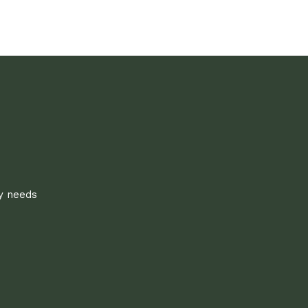
ly needs