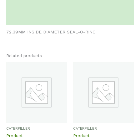
Additional information
Reviews (0)
72.39MM INSIDE DIAMETER SEAL-O-RING
Related products
CATERPILLER
CATERPILLER
Product
Product