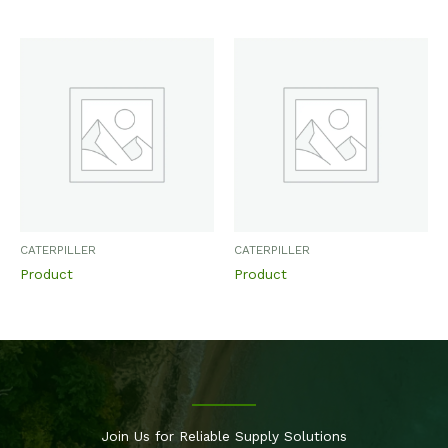
CATERPILLER
CATERPILLER
Product
Product
Join Us for Reliable Supply Solutions