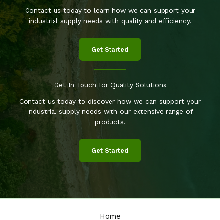
Contact us today to learn how we can support your
industrial supply needs with quality and efficiency.
Get Started
Get In Touch for Quality Solutions
Contact us today to discover how we can support your
industrial supply needs with our extensive range of
products.
Get Started
Home