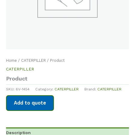
Home
/
CATERPILLER
/ Product
CATERPILLER
Product
SKU:
6V-1454
Category:
CATERPILLER
Brand:
CATERPILLER
Add to quote
Description