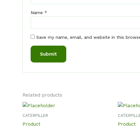
Name
*
Save my name, email, and website in this brows
Related products
CATERPILLER
CATERPILL
Product
Product