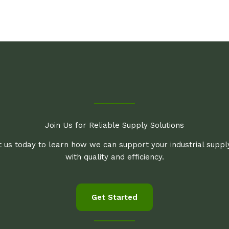
Join Us for Reliable Supply Solutions
 us today to learn how we can support your industrial supp
with quality and efficiency.
Get Started