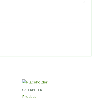
CATERPILLER
Product