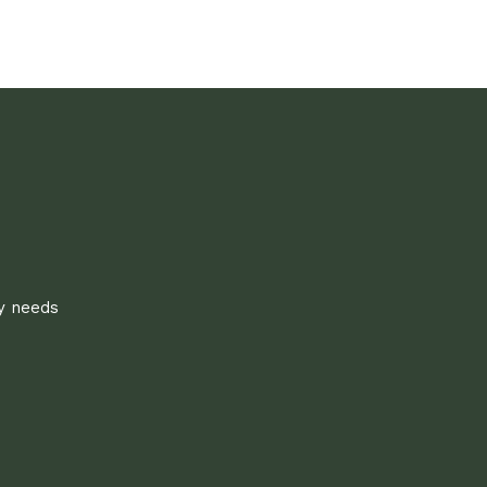
ly needs