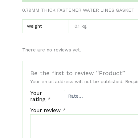
0.79MM THICK FASTENER WATER LINES GASKET
Weight
0.1 kg
There are no reviews yet.
Be the first to review “Product”
Your email address will not be published.
Requi
Your
rating
*
Your review
*