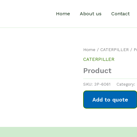
Home
About us
Contact
Home
/
CATERPILLER
/ P
CATERPILLER
Product
SKU:
3P-6061
Category:
Add to quote
0)