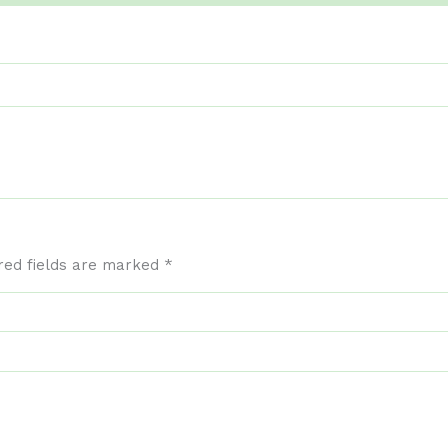
red fields are marked
*