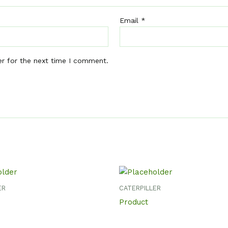
Email
*
er for the next time I comment.
ER
CATERPILLER
Product