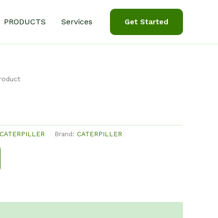
PRODUCTS
Services
Get Started
roduct
CATERPILLER
Brand:
CATERPILLER