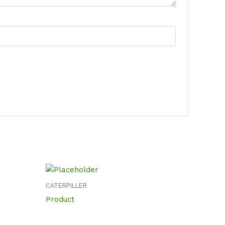
CATERPILLER
Product