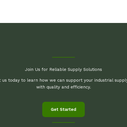
Join Us for Reliable Supply Solutions
 us today to learn how we can support your industrial supp
with quality and efficiency.
Get Started