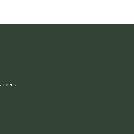
ly needs