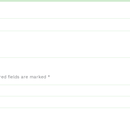
red fields are marked
*