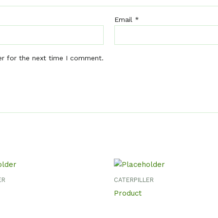
Email
*
er for the next time I comment.
ER
CATERPILLER
Product