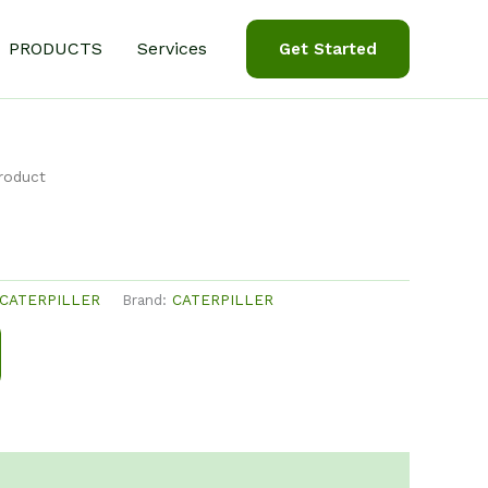
PRODUCTS
Services
Get Started
roduct
CATERPILLER
Brand:
CATERPILLER