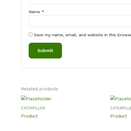
Name
*
Save my name, email, and website in this brows
Related products
CATERPILLER
CATERPILL
Product
Product