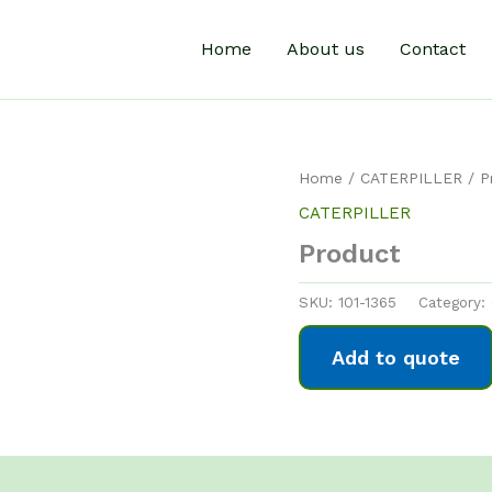
Home
About us
Contact
Home
/
CATERPILLER
/ P
CATERPILLER
Product
SKU:
101-1365
Category:
Add to quote
0)