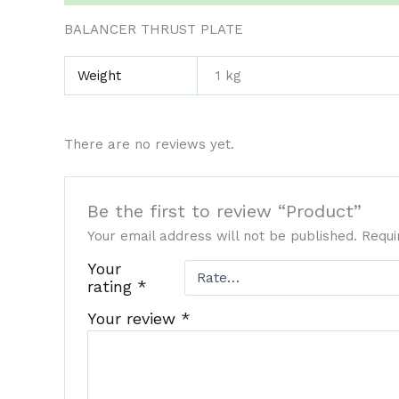
BALANCER THRUST PLATE
Weight
1 kg
There are no reviews yet.
Be the first to review “Product”
Your email address will not be published.
Requi
Your
rating
*
Your review
*