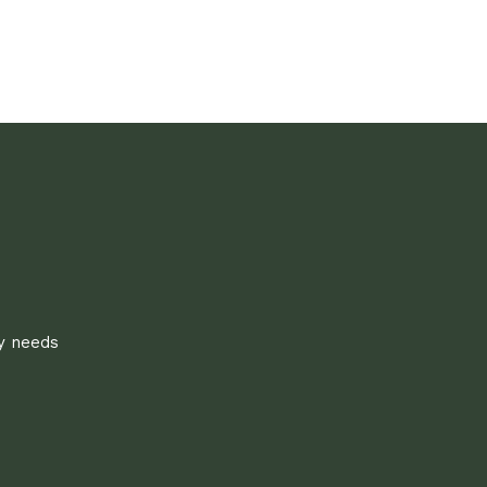
ly needs