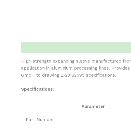
Description
Reviews (0)
High-strength expanding sleeve manufactured fro
application in aluminium processing lines. Provide
GmbH to drawing Z-23182595 specifications.
Specifications:
Parameter
Part Number