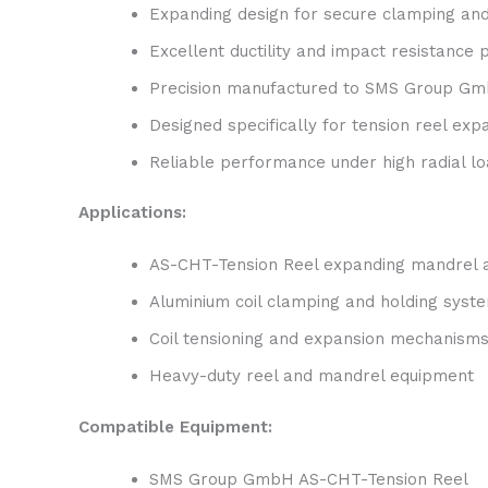
Expanding design for secure clamping and
Excellent ductility and impact resistance
Precision manufactured to SMS Group Gmb
Designed specifically for tension reel ex
Reliable performance under high radial l
Applications:
AS-CHT-Tension Reel expanding mandrel
Aluminium coil clamping and holding syst
Coil tensioning and expansion mechanism
Heavy-duty reel and mandrel equipment
Compatible Equipment:
SMS Group GmbH AS-CHT-Tension Reel