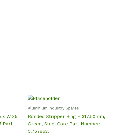
Aluminium Industry Spares
5 x W 35
Bonded Stripper Ring – 317.50mm,
 Part
Green, Steel Core Part Number:
5.757962.