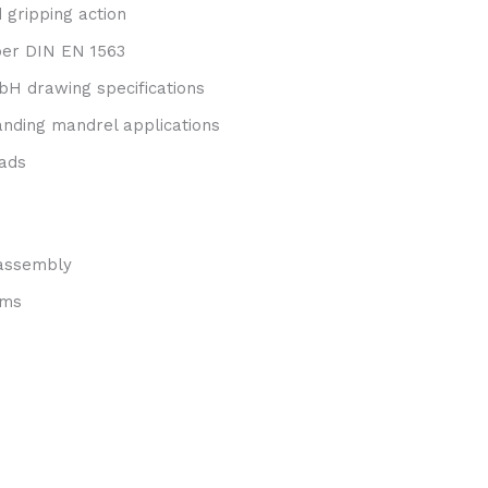
 gripping action
 per DIN EN 1563
H drawing specifications
panding mandrel applications
oads
 assembly
ems
s