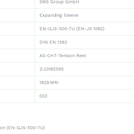
SMS Group GmbH
Expanding Sleeve
EN-GJS-500-7U (EN-JS 1082)
DIN EN 1563
AS-CHT-Tension Reel
Z-23182595
1829:MRI
003
tion (EN-GJS-500-7U)