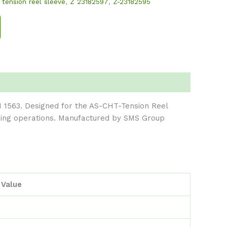
,
tension reel sleeve
,
Z 23182597
,
Z-23182595
 1563. Designed for the AS-CHT-Tension Reel
ioning operations. Manufactured by SMS Group
Value