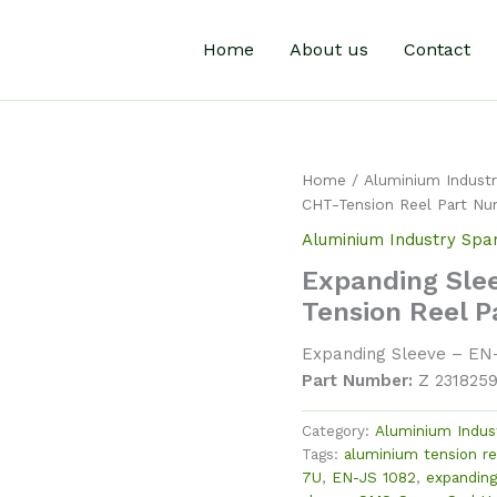
Home
About us
Contact
Home
/
Aluminium Industr
CHT-Tension Reel Part Nu
Aluminium Industry Spa
Expanding Sle
Tension Reel 
Expanding Sleeve – EN
Part Number:
Z 231825
Category:
Aluminium Indus
Tags:
aluminium tension re
7U
,
EN-JS 1082
,
expanding