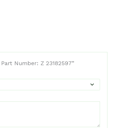
l Part Number: Z 23182597”