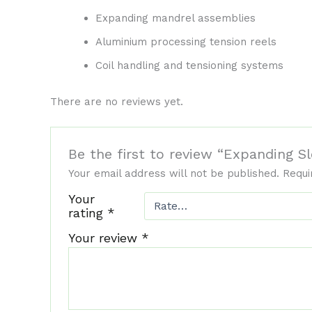
Expanding mandrel assemblies
Aluminium processing tension reels
Coil handling and tensioning systems
There are no reviews yet.
Be the first to review “Expanding
Your email address will not be published.
Requi
Your
rating
*
Your review
*