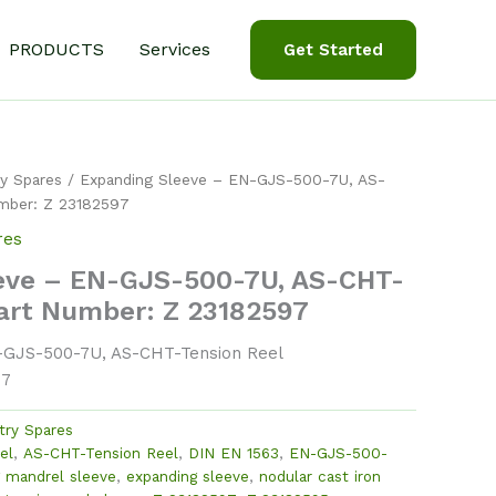
PRODUCTS
Services
Get Started
y Spares
/ Expanding Sleeve – EN-GJS-500-7U, AS-
mber: Z 23182597
res
eve – EN-GJS-500-7U, AS-CHT-
Part Number: Z 23182597
-GJS-500-7U, AS-CHT-Tension Reel
97
try Spares
el
,
AS-CHT-Tension Reel
,
DIN EN 1563
,
EN-GJS-500-
 mandrel sleeve
,
expanding sleeve
,
nodular cast iron