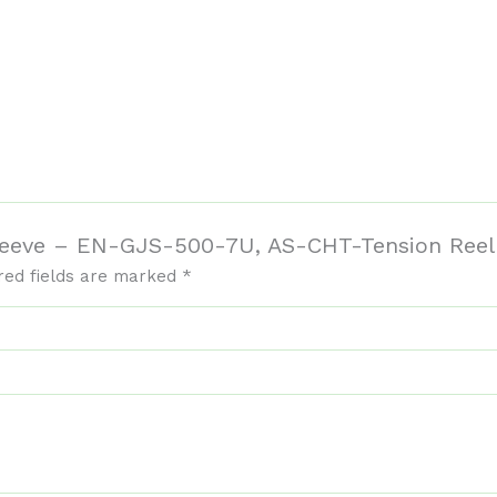
 Sleeve – EN-GJS-500-7U, AS-CHT-Tension Ree
red fields are marked
*