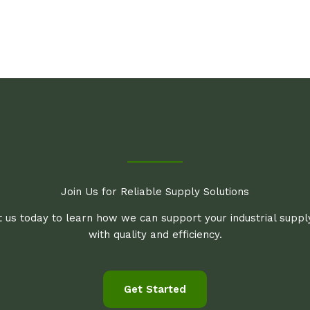
Join Us for Reliable Supply Solutions
 us today to learn how we can support your industrial supp
with quality and efficiency.
Get Started