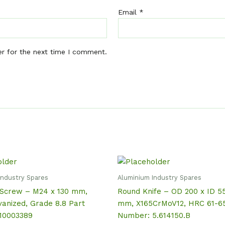
Email
*
er for the next time I comment.
Industry Spares
Aluminium Industry Spares
Screw – M24 x 130 mm,
Round Knife – OD 200 x ID 5
vanized, Grade 8.8 Part
mm, X165CrMoV12, HRC 61-65
10003389
Number: 5.614150.B