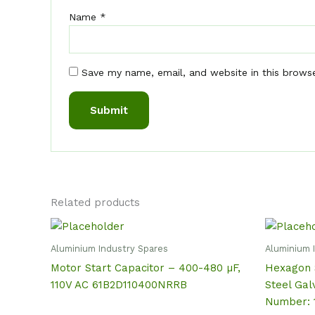
Name
*
Save my name, email, and website in this brows
Related products
Aluminium Industry Spares
Aluminium 
Motor Start Capacitor – 400-480 µF,
Hexagon 
110V AC 61B2D110400NRRB
Steel Gal
Number: 