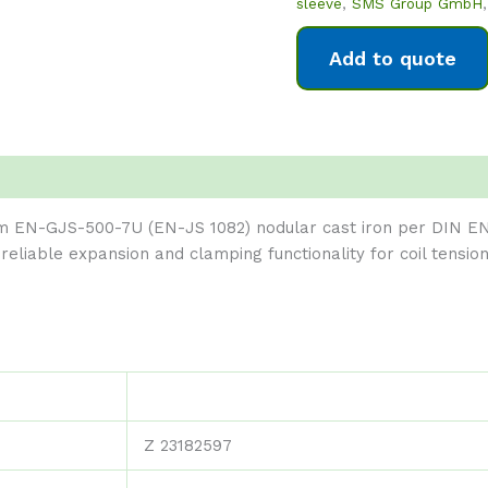
sleeve
,
SMS Group GmbH
Add to quote
m EN-GJS-500-7U (EN-JS 1082) nodular cast iron per DIN EN
s reliable expansion and clamping functionality for coil tens
Z 23182597