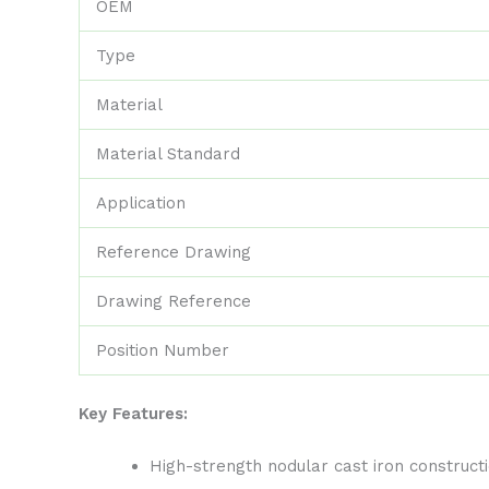
OEM
Type
Material
Material Standard
Application
Reference Drawing
Drawing Reference
Position Number
Key Features:
High-strength nodular cast iron construc