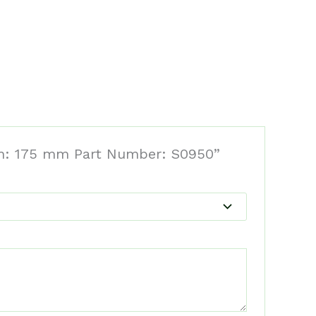
dth: 175 mm Part Number: S0950”