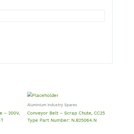
Aluminium Industry Spares
de – 200V,
Conveyor Belt – Scrap Chute, CC25
ST
Type Part Number: N.825064.N