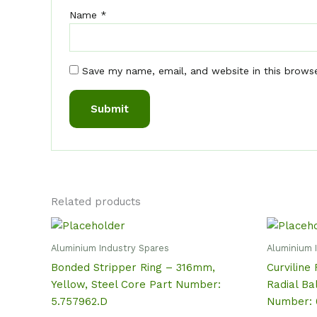
Name
*
Save my name, email, and website in this brows
Related products
Aluminium Industry Spares
Aluminium 
Bonded Stripper Ring – 316mm,
Curviline 
Yellow, Steel Core Part Number:
Radial Ba
5.757962.D
Number: 