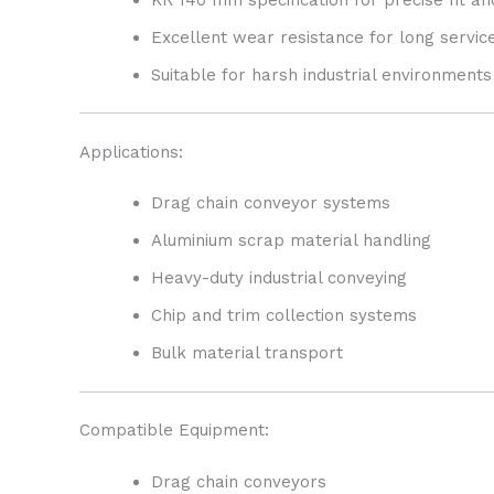
Excellent wear resistance for long service
Suitable for harsh industrial environments
Applications:
Drag chain conveyor systems
Aluminium scrap material handling
Heavy-duty industrial conveying
Chip and trim collection systems
Bulk material transport
Compatible Equipment:
Drag chain conveyors