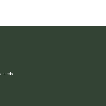
ly needs