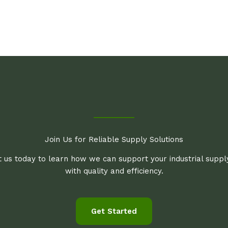
Join Us for Reliable Supply Solutions
 us today to learn how we can support your industrial supp
with quality and efficiency.
Get Started