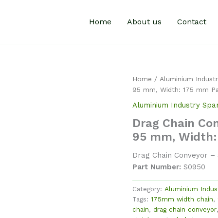
Home
About us
Contact
Home
/
Aluminium Industr
95 mm, Width: 175 mm P
Aluminium Industry Spa
Drag Chain Con
95 mm, Width:
Drag Chain Conveyor – S
Part Number:
S0950
Category:
Aluminium Indus
Tags:
175mm width chain
,
chain
,
drag chain conveyor