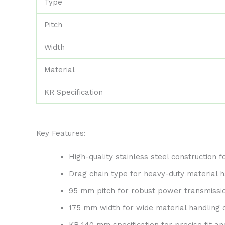
Type
Pitch
Width
Material
KR Specification
Key Features:
High-quality stainless steel construction f
Drag chain type for heavy-duty material h
95 mm pitch for robust power transmissi
175 mm width for wide material handling c
KR 140 mm specification for precise fit 