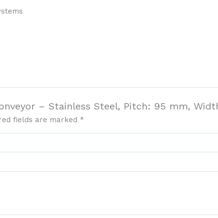
systems
 Conveyor – Stainless Steel, Pitch: 95 mm, Wi
red fields are marked
*