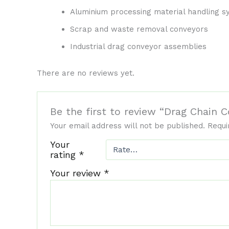
Aluminium processing material handling 
Scrap and waste removal conveyors
Industrial drag conveyor assemblies
There are no reviews yet.
Be the first to review “Drag Chain
Your email address will not be published.
Requi
Your
rating
*
Your review
*