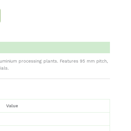
aluminium processing plants. Features 95 mm pitch,
als.
Value