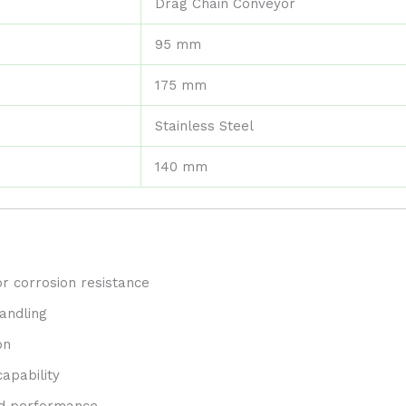
Drag Chain Conveyor
95 mm
175 mm
Stainless Steel
140 mm
or corrosion resistance
andling
on
apability
and performance