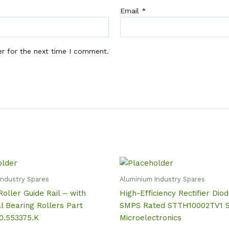
Email
*
er for the next time I comment.
Industry Spares
Aluminium Industry Spares
Roller Guide Rail – with
High-Efficiency Rectifier Dio
ll Bearing Rollers Part
SMPS Rated STTH10002TV1 
0.553375.K
Microelectronics