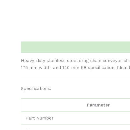
Description
Reviews (0)
Heavy-duty stainless steel drag chain conveyor cha
175 mm width, and 140 mm KR specification. Ideal 
Specifications:
Parameter
Part Number