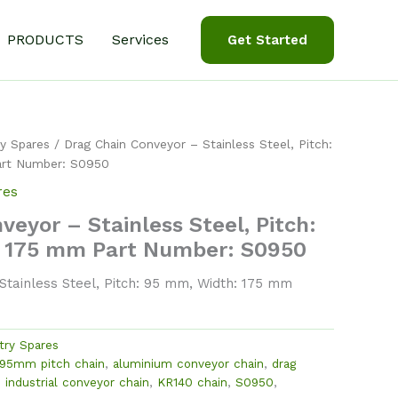
PRODUCTS
Services
Get Started
y Spares
/ Drag Chain Conveyor – Stainless Steel, Pitch:
art Number: S0950
res
veyor – Stainless Steel, Pitch:
 175 mm Part Number: S0950
tainless Steel, Pitch: 95 mm, Width: 175 mm
try Spares
95mm pitch chain
,
aluminium conveyor chain
,
drag
,
industrial conveyor chain
,
KR140 chain
,
S0950
,