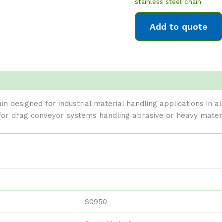
stainless steel chain
Add to quote
in designed for industrial material handling applications in 
for drag conveyor systems handling abrasive or heavy materi
S0950