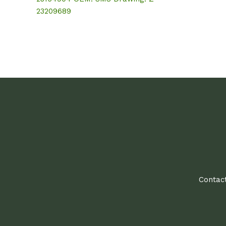
23209689
Contact