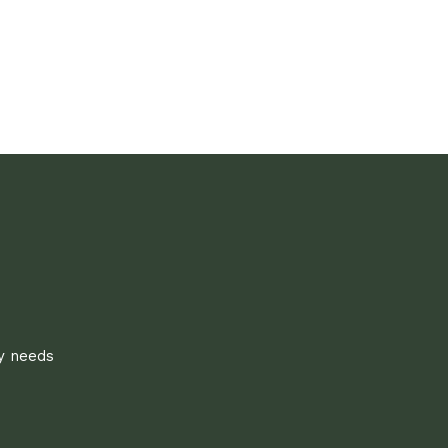
ly needs