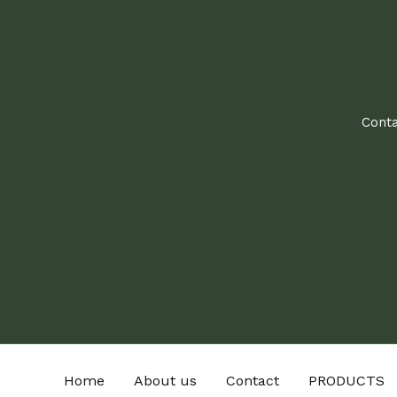
Conta
Home
About us
Contact
PRODUCTS