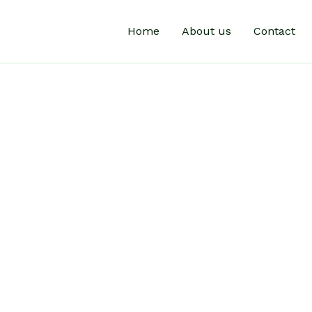
Home
About us
Contact