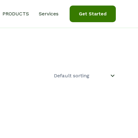
PRODUCTS
Services
Get Started