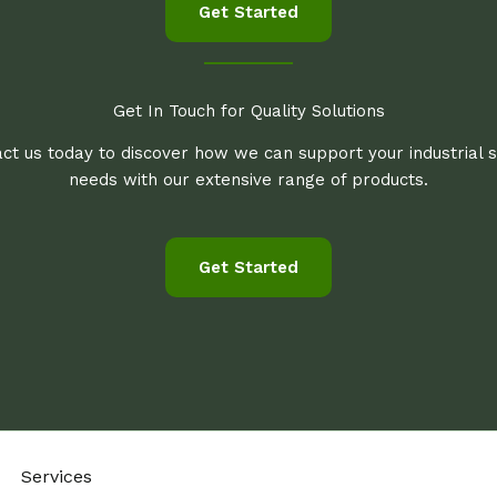
Get Started
Get In Touch for Quality Solutions
ct us today to discover how we can support your industrial 
needs with our extensive range of products.
Get Started
Services