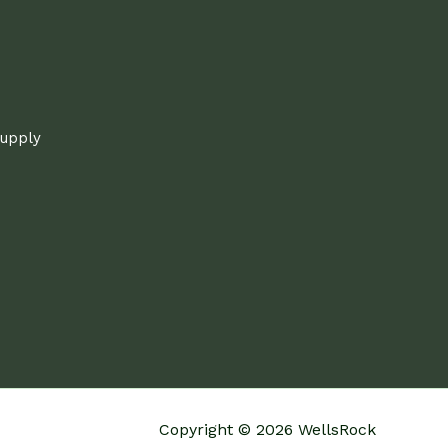
supply
Copyright © 2026 WellsRock