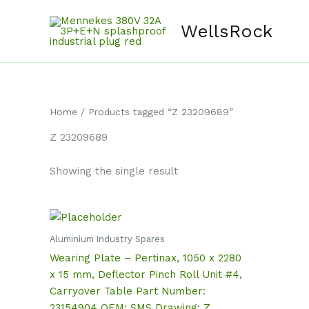
Skip
content
to
WellsRock
content
Home
/ Products tagged “Z 23209689”
Z 23209689
Showing the single result
Aluminium Industry Spares
Wearing Plate – Pertinax, 1050 x 2280
x 15 mm, Deflector Pinch Roll Unit #4,
Carryover Table Part Number:
23154904 OEM: SMS Drawing: Z