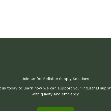
Join Us for Reliable Supply Solutions
 us today to learn how we can support your industrial supp
with quality and efficiency.