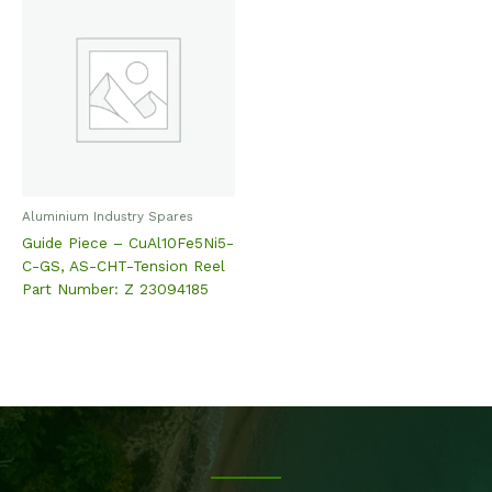
Aluminium Industry Spares
Guide Piece – CuAl10Fe5Ni5-
C-GS, AS-CHT-Tension Reel
Part Number: Z 23094185