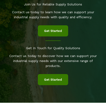
Join Us for Reliable Supply Solutions
Contact us today to learn how we can support your
industrial supply needs with quality and efficiency.
Get Started
Get In Touch for Quality Solutions
Contact us today to discover how we can support your
industrial supply needs with our extensive range of
products.
Get Started