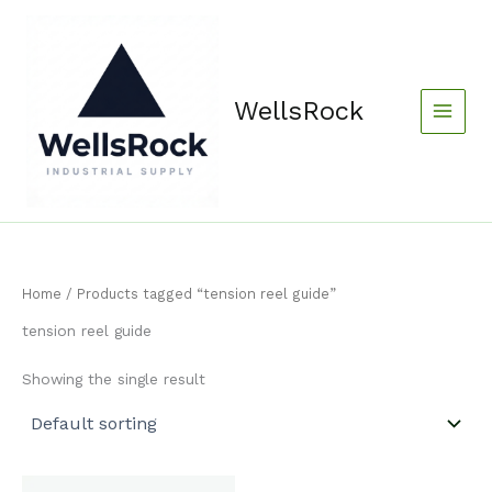
Skip
content
to
content
WellsRock
Home
/ Products tagged “tension reel guide”
tension reel guide
Showing the single result