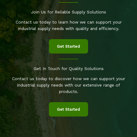
Join Us for Reliable Supply Solutions
Contact us today to learn how we can support your
industrial supply needs with quality and efficiency.
Get Started
Get In Touch for Quality Solutions
Contact us today to discover how we can support your
industrial supply needs with our extensive range of
products.
Get Started