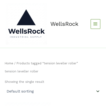
Skip
content
to
content
WellsRock
Home
/ Products tagged “tension leveller roller”
tension leveller roller
Showing the single result