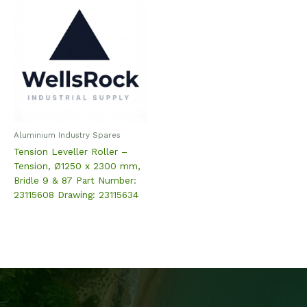
Aluminium Industry Spares
Tension Leveller Roller –
Tension, Ø1250 x 2300 mm,
Bridle 9 & 87 Part Number:
23115608 Drawing: 23115634