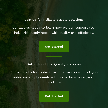
Join Us for Reliable Supply Solutions
Contact us today to learn how we can support your
industrial supply needs with quality and efficiency.
Get Started
Get In Touch for Quality Solutions
Contact us today to discover how we can support your
industrial supply needs with our extensive range of
products.
Get Started