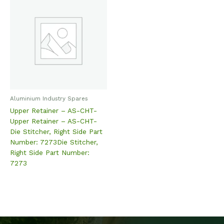
Aluminium Industry Spares
Upper Retainer – AS-CHT-
Upper Retainer – AS-CHT-
Die Stitcher, Right Side Part
Number: 7273Die Stitcher,
Right Side Part Number:
7273