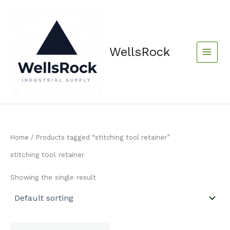
Skip
content
to
content
WellsRock
Home
/ Products tagged “stitching tool retainer”
stitching tool retainer
Showing the single result