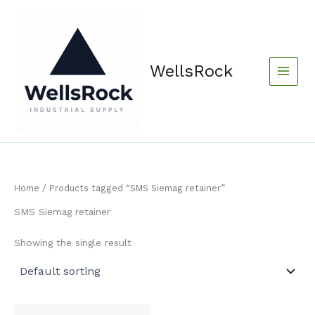
Skip
content
to
content
WellsRock
Home
/ Products tagged “SMS Siemag retainer”
SMS Siemag retainer
Showing the single result