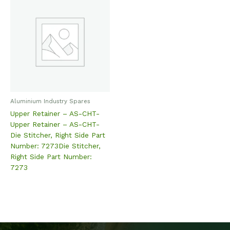
Aluminium Industry Spares
Upper Retainer – AS-CHT-
Upper Retainer – AS-CHT-
Die Stitcher, Right Side Part
Number: 7273Die Stitcher,
Right Side Part Number:
7273