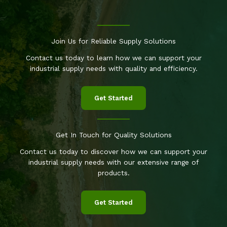
Join Us for Reliable Supply Solutions
Contact us today to learn how we can support your
industrial supply needs with quality and efficiency.
Get Started
Get In Touch for Quality Solutions
Contact us today to discover how we can support your
industrial supply needs with our extensive range of
products.
Get Started