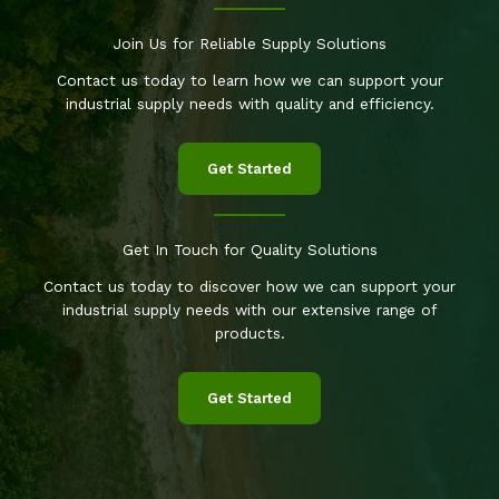
Join Us for Reliable Supply Solutions
Contact us today to learn how we can support your
industrial supply needs with quality and efficiency.
Get Started
Get In Touch for Quality Solutions
Contact us today to discover how we can support your
industrial supply needs with our extensive range of
products.
Get Started