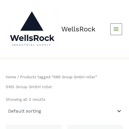
Skip
content
to
content
WellsRock
Home
/ Products tagged “SMS Group GmbH roller”
SMS Group GmbH roller
Showing all 2 results