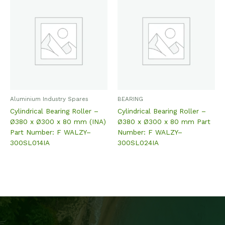
Aluminium Industry Spares
BEARING
Cylindrical Bearing Roller –
Cylindrical Bearing Roller –
Ø380 x Ø300 x 80 mm (INA)
Ø380 x Ø300 x 80 mm Part
Part Number: F WALZY–
Number: F WALZY–
300SL014IA
300SL024IA