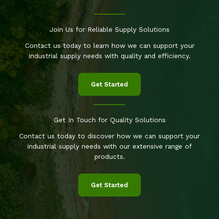
Join Us for Reliable Supply Solutions
Contact us today to learn how we can support your
industrial supply needs with quality and efficiency.
Get Started
Get In Touch for Quality Solutions
Contact us today to discover how we can support your
industrial supply needs with our extensive range of
products.
Get Started