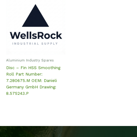
Aluminium Industry Spares
Disc – Fin HSS Smoothing
Roll Part Number:
7.280675.M OEM: Danieli
Germany GmbH Drawing:
8.575243.P