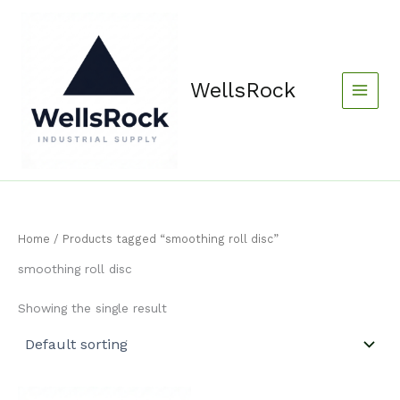
Skip
content
to
content
WellsRock
Home
/ Products tagged “smoothing roll disc”
smoothing roll disc
Showing the single result