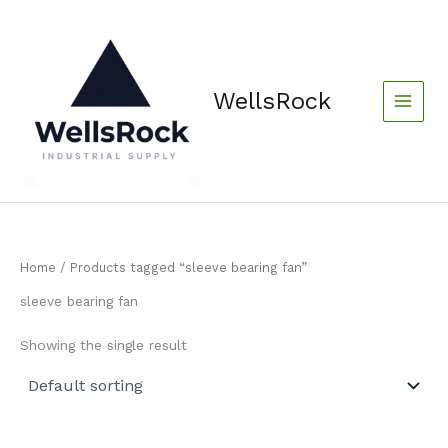
Skip
content
to
content
WellsRock
Home
/ Products tagged “sleeve bearing fan”
sleeve bearing fan
Showing the single result