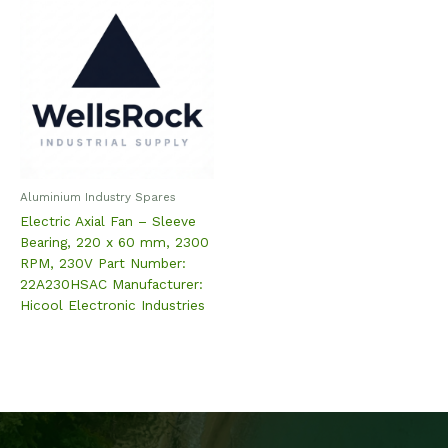
Aluminium Industry Spares
Electric Axial Fan – Sleeve
Bearing, 220 x 60 mm, 2300
RPM, 230V Part Number:
22A230HSAC Manufacturer:
Hicool Electronic Industries