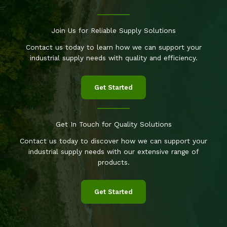
Join Us for Reliable Supply Solutions
Contact us today to learn how we can support your
industrial supply needs with quality and efficiency.
Get Started
Get In Touch for Quality Solutions
Contact us today to discover how we can support your
industrial supply needs with our extensive range of
products.
Get Started