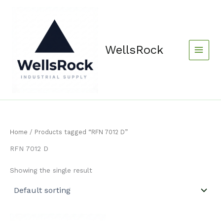
Skip
content
to
content
WellsRock
Home
/ Products tagged “RFN 7012 D”
RFN 7012 D
Showing the single result