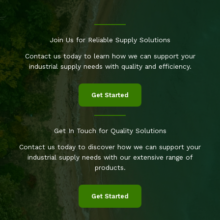
Join Us for Reliable Supply Solutions
Contact us today to learn how we can support your
industrial supply needs with quality and efficiency.
Get Started
Get In Touch for Quality Solutions
Contact us today to discover how we can support your
industrial supply needs with our extensive range of
products.
Get Started