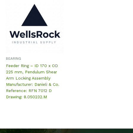
BEARING
Feeder Ring – ID 170 x OD
225 mm, Pendulum Shear
Arm Locking Assembly
Manufacturer: Danieli & Co.
Reference: RFN 7012 D
Drawing: 8.050232.M