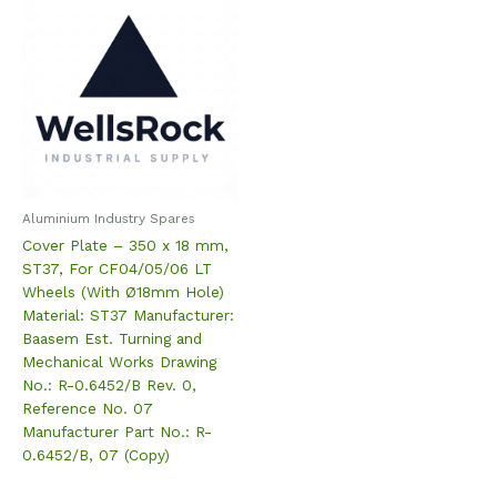
Aluminium Industry Spares
Cover Plate – 350 x 18 mm,
ST37, For CF04/05/06 LT
Wheels (With Ø18mm Hole)
Material: ST37 Manufacturer:
Baasem Est. Turning and
Mechanical Works Drawing
No.: R-0.6452/B Rev. 0,
Reference No. 07
Manufacturer Part No.: R-
0.6452/B, 07 (Copy)