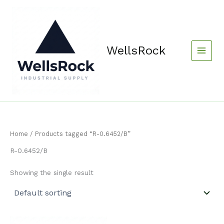
Skip
content
to
content
WellsRock
Home
/ Products tagged “R-0.6452/B”
R-0.6452/B
Showing the single result