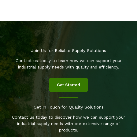
Join Us for Reliable Supply Solutions
Contact us today to learn how we can support your
industrial supply needs with quality and efficiency.
Get Started
Get In Touch for Quality Solutions
Contact us today to discover how we can support your
industrial supply needs with our extensive range of
products.