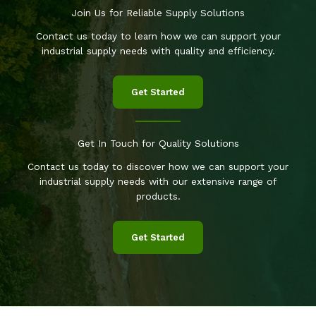
Join Us for Reliable Supply Solutions
Contact us today to learn how we can support your
industrial supply needs with quality and efficiency.
Get Started
Get In Touch for Quality Solutions
Contact us today to discover how we can support your
industrial supply needs with our extensive range of
products.
Get Started