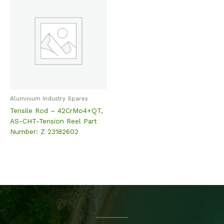
Aluminium Industry Spares
Tensile Rod – 42CrMo4+QT,
AS-CHT-Tension Reel Part
Number: Z 23182602