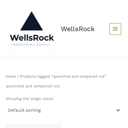
Skip
content
to
content
WellsRock
Home
/ Products tagged “quenched and tempered rod”
quenched and tempered rod
Showing the single result