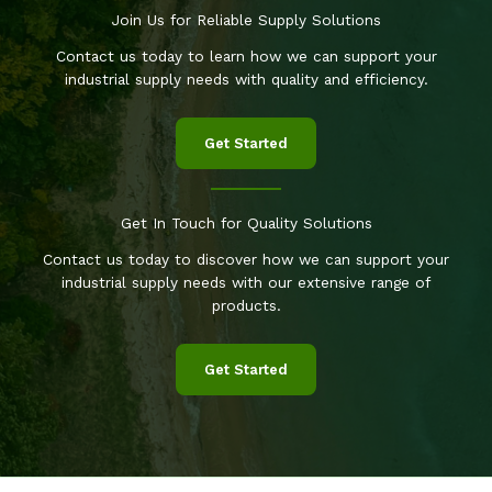
Join Us for Reliable Supply Solutions
Contact us today to learn how we can support your
industrial supply needs with quality and efficiency.
Get Started
Get In Touch for Quality Solutions
Contact us today to discover how we can support your
industrial supply needs with our extensive range of
products.
Get Started