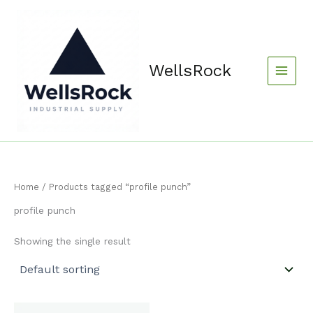
Skip
content
to
content
WellsRock
Home
/ Products tagged “profile punch”
profile punch
Showing the single result