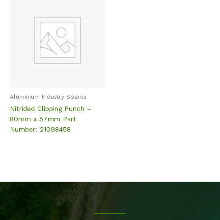
Aluminium Industry Spares
Nitrided Clipping Punch –
80mm x 57mm Part
Number: 21098458