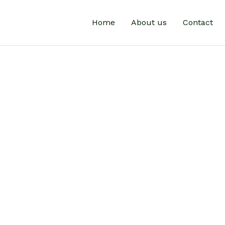
Home
About us
Contact