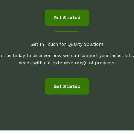
Get Started
Get In Touch for Quality Solutions
ct us today to discover how we can support your industrial 
needs with our extensive range of products.
Get Started