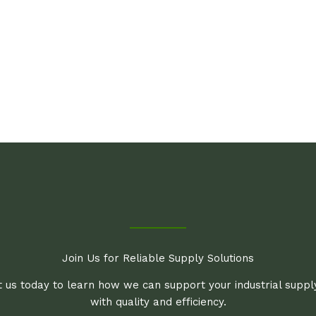
Join Us for Reliable Supply Solutions
 us today to learn how we can support your industrial supp
with quality and efficiency.