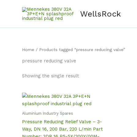
Skip
content
to
WellsRock
content
Home
/ Products tagged “pressure reducing valve”
pressure reducing valve
Showing the single result
Aluminium Industry Spares
Pressure Reducing Relief Valve – 3-
Way, DN 16, 200 Bar, 220 L/min Part
Number: 3DR 16 P5-5X/200Y/00M-