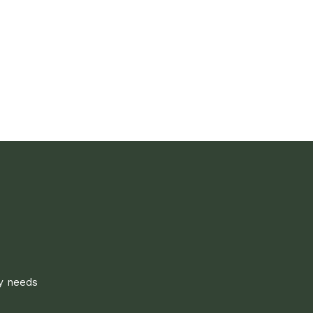
ly needs