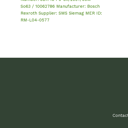
So63 / 10062786 Manufacturer: Bosch
Rexroth Supplier: SMS Siemag MER ID:
RM-L04-0577
Contact