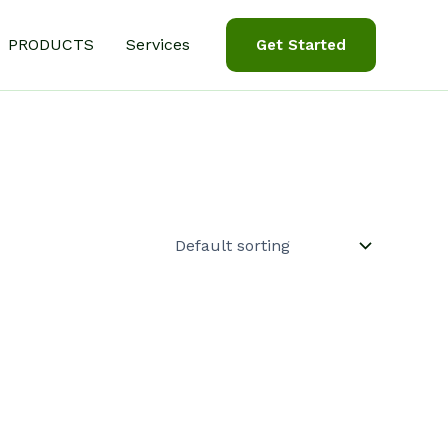
PRODUCTS
Services
Get Started