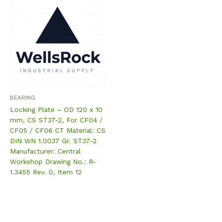
BEARING
Locking Plate – OD 120 x 10
mm, CS ST37-2, For CF04 /
CF05 / CF06 CT Material: CS
DIN WN 1.0037 Gr. ST37-2
Manufacturer: Central
Workshop Drawing No.: R-
1.3455 Rev. 0, Item 12