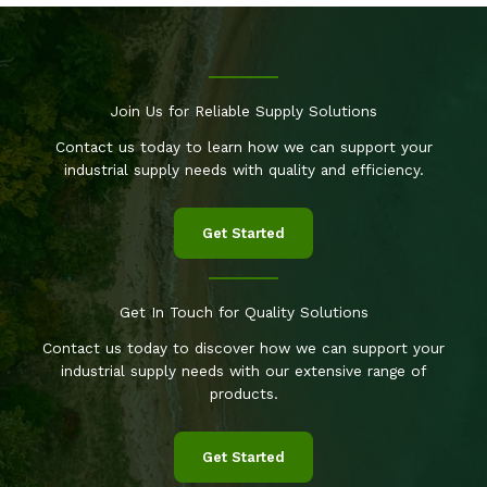
Join Us for Reliable Supply Solutions
Contact us today to learn how we can support your
industrial supply needs with quality and efficiency.
Get Started
Get In Touch for Quality Solutions
Contact us today to discover how we can support your
industrial supply needs with our extensive range of
products.
Get Started