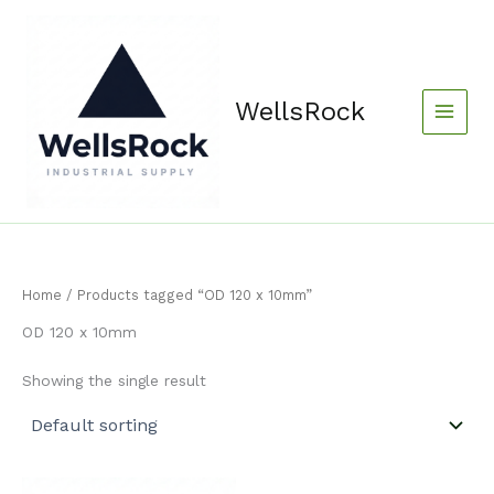
Skip
content
to
content
WellsRock
Home
/ Products tagged “OD 120 x 10mm”
OD 120 x 10mm
Showing the single result