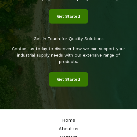
Get Started
Get In Touch for Quality Solutions
Contact us today to discover how we can support your
industrial supply needs with our extensive range of
products.
Get Started
Home
About us