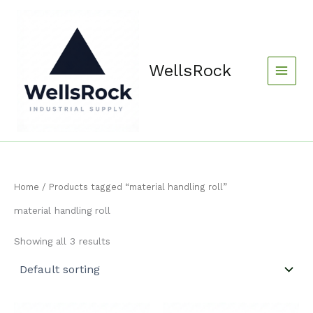
Skip
content
to
content
WellsRock
Home
/ Products tagged “material handling roll”
material handling roll
Showing all 3 results