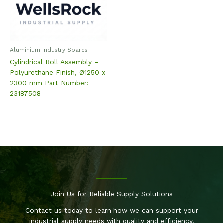
Aluminium Industry Spares
Cylindrical Roll Assembly –
Polyurethane Finish, Ø1250 x
2300 mm Part Number:
23187508
Join Us for Reliable Supply Solutions
Contact us today to learn how we can support your
industrial supply needs with quality and efficiency.