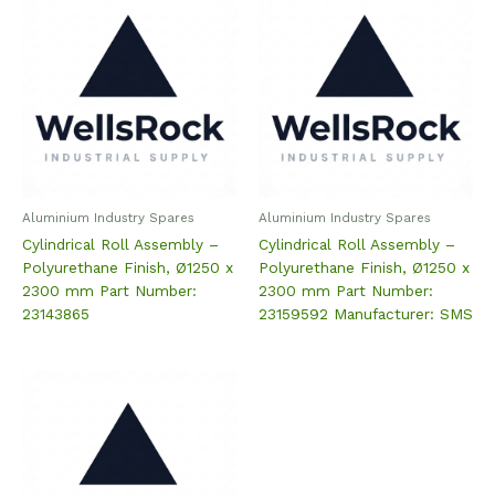
Aluminium Industry Spares
Aluminium Industry Spares
Cylindrical Roll Assembly –
Cylindrical Roll Assembly –
Polyurethane Finish, Ø1250 x
Polyurethane Finish, Ø1250 x
2300 mm Part Number:
2300 mm Part Number:
23143865
23159592 Manufacturer: SMS