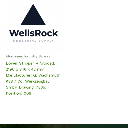
Aluminium Industry Spares
Lower Stripper – Nitrided,
2190 x 346 x 42 mm
Manufacturer: G. Wachsmuth
#38 / Co. Werkzeugbau
GmbH Drawing: 7365,
Position: 009