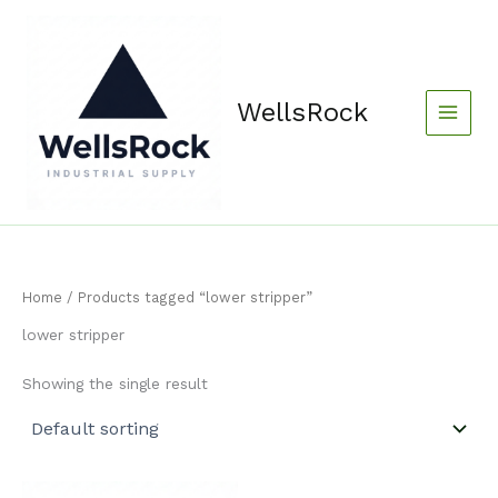
Skip
content
to
content
WellsRock
Home
/ Products tagged “lower stripper”
lower stripper
Showing the single result