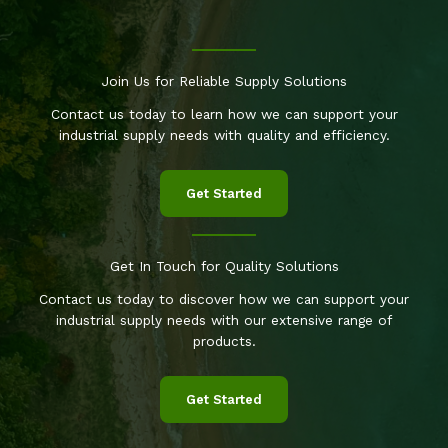
Join Us for Reliable Supply Solutions
Contact us today to learn how we can support your
industrial supply needs with quality and efficiency.
Get Started
Get In Touch for Quality Solutions
Contact us today to discover how we can support your
industrial supply needs with our extensive range of
products.
Get Started