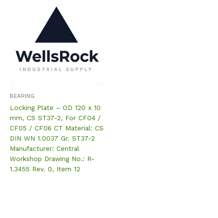
BEARING
Locking Plate – OD 120 x 10
mm, CS ST37-2, For CF04 /
CF05 / CF06 CT Material: CS
DIN WN 1.0037 Gr. ST37-2
Manufacturer: Central
Workshop Drawing No.: R-
1.3455 Rev. 0, Item 12