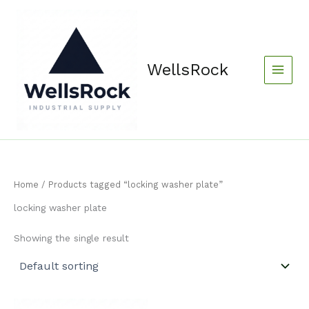
Skip
content
to
content
WellsRock
Home
/ Products tagged “locking washer plate”
locking washer plate
Showing the single result