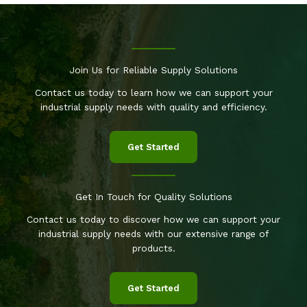
Join Us for Reliable Supply Solutions
Contact us today to learn how we can support your
industrial supply needs with quality and efficiency.
Get Started
Get In Touch for Quality Solutions
Contact us today to discover how we can support your
industrial supply needs with our extensive range of
products.
Get Started