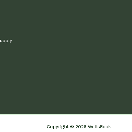
supply
Copyright © 2026 WellsRock