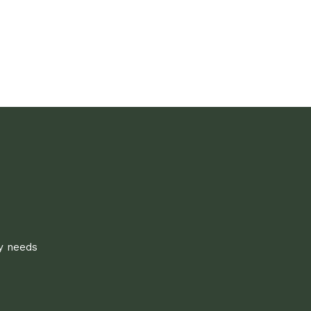
ly needs