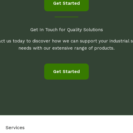
Get Started
Get In Touch for Quality Solutions
ct us today to discover how we can support your industrial 
needs with our extensive range of products.
Get Started
Services