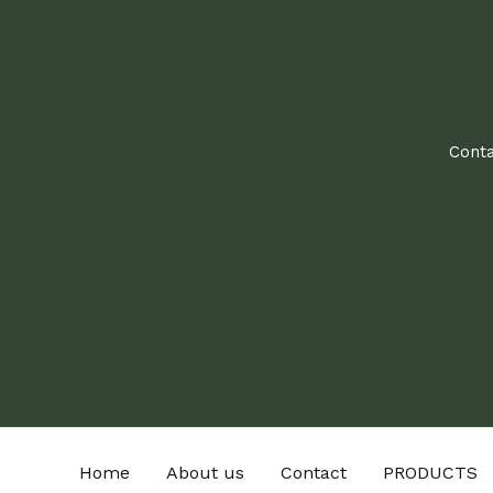
Conta
Home
About us
Contact
PRODUCTS