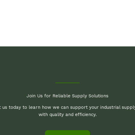
Join Us for Reliable Supply Solutions
 us today to learn how we can support your industrial supp
with quality and efficiency.