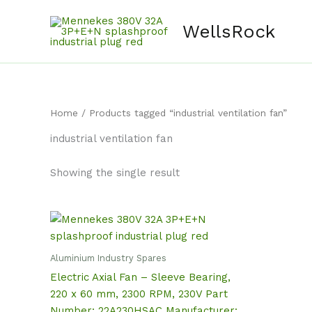
Skip
content
to
WellsRock
content
Home
/ Products tagged “industrial ventilation fan”
industrial ventilation fan
Showing the single result
Aluminium Industry Spares
Electric Axial Fan – Sleeve Bearing,
220 x 60 mm, 2300 RPM, 230V Part
Number: 22A230HSAC Manufacturer: