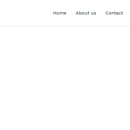
Home
About us
Contact