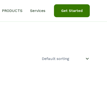
PRODUCTS
Services
Get Started