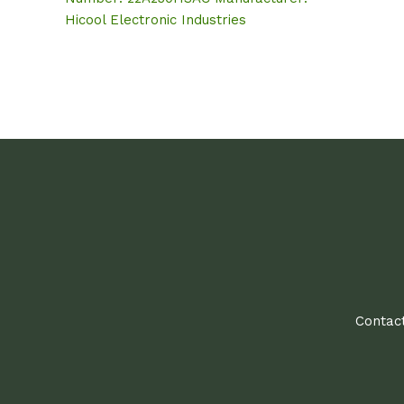
Hicool Electronic Industries
Contact