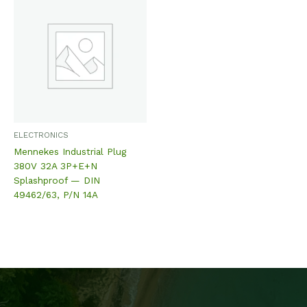
ELECTRONICS
Mennekes Industrial Plug
380V 32A 3P+E+N
Splashproof — DIN
49462/63, P/N 14A