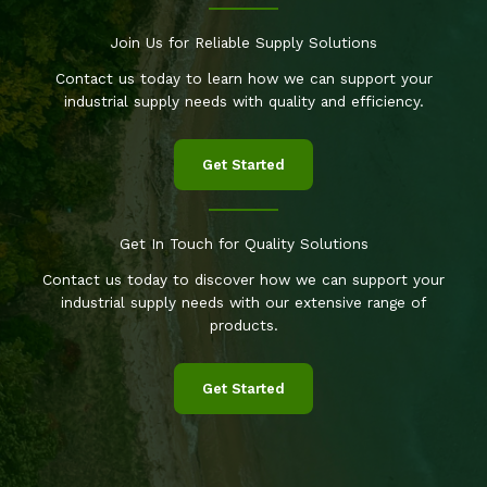
Join Us for Reliable Supply Solutions
Contact us today to learn how we can support your
industrial supply needs with quality and efficiency.
Get Started
Get In Touch for Quality Solutions
Contact us today to discover how we can support your
industrial supply needs with our extensive range of
products.
Get Started