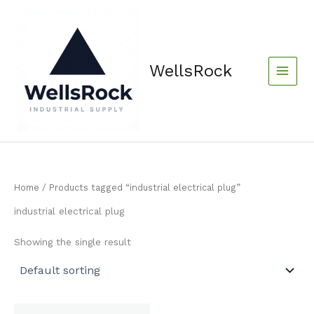
Skip
content
to
content
WellsRock
Home
/ Products tagged “industrial electrical plug”
industrial electrical plug
Showing the single result